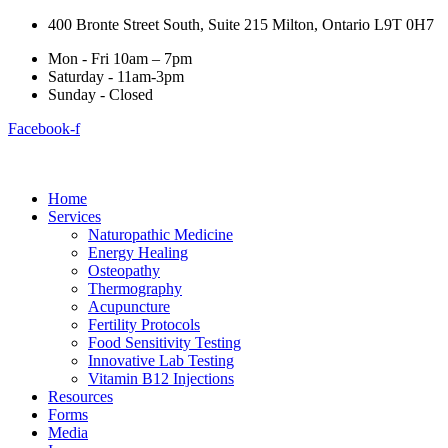
400 Bronte Street South, Suite 215 Milton, Ontario L9T 0H7
Mon - Fri 10am – 7pm
Saturday - 11am-3pm
Sunday - Closed
Facebook-f
Home
Services
Naturopathic Medicine
Energy Healing
Osteopathy
Thermography
Acupuncture
Fertility Protocols
Food Sensitivity Testing
Innovative Lab Testing
Vitamin B12 Injections
Resources
Forms
Media