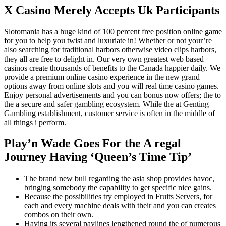
X Casino Merely Accepts Uk Participants
Slotomania has a huge kind of 100 percent free position online game
for you to help you twist and luxuriate in! Whether or not your’re
also searching for traditional harbors otherwise video clips harbors,
they all are free to delight in. Our very own greatest web based
casinos create thousands of benefits to the Canada happier daily. We
provide a premium online casino experience in the new grand
options away from online slots and you will real time casino games.
Enjoy personal advertisements and you can bonus now offers; the to
the a secure and safer gambling ecosystem. While the at Genting
Gambling establishment, customer service is often in the middle of
all things i perform.
Play’n Wade Goes For the A regal
Journey Having ‘Queen’s Time Tip’
The brand new bull regarding the asia shop provides havoc,
bringing somebody the capability to get specific nice gains.
Because the possibilities try employed in Fruits Servers, for
each and every machine deals with their and you can creates
combos on their own.
Having its several paylines lengthened round the of numerous