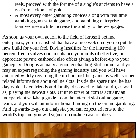
reels, proceed with the fortune of a single’s ancients to have a
go from jackpots of gold.
Almost every other gambling choices along with real time
gambling games, table game, and gambling enterprise
bonuses meanwhile increase the ability to the webpages.
As soon as your own action to the field of Igrosoft betting
enterprises, you’re satisfied that have a nice welcome you to put the
new build for your feel. Diving headfirst for the interesting 100
percent free revolves one to enhance your odds of effective, or
appreciate private cashback also offers giving a before-up to your
gameplay. Doug is actually a good enchanting Slot partner and you
may an expert regarding the gaming industry and you will have
authored widely regarding the on line position game as well as other
related information about online slots. Inside the spare time, he has
day which have friends and family, discovering, take a trip, as well
as, playing the newest slots. OnlineSlotsPilot.com is actually an
independent self-help guide to on the internet slot online game,
team, and you will an informational funding on the online gambling.
And upwards-to-go out analysis, you can expect adverts to the
world’s top and you will signed up on-line casino labels.