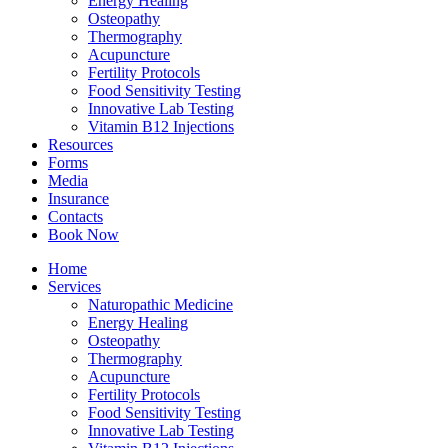
Energy Healing
Osteopathy
Thermography
Acupuncture
Fertility Protocols
Food Sensitivity Testing
Innovative Lab Testing
Vitamin B12 Injections
Resources
Forms
Media
Insurance
Contacts
Book Now
Home
Services
Naturopathic Medicine
Energy Healing
Osteopathy
Thermography
Acupuncture
Fertility Protocols
Food Sensitivity Testing
Innovative Lab Testing