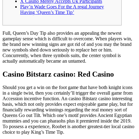
X Casino Merely Accepts Uk Participants
Play’n Wade Goes For the A regal Journey
Having ‘Queen’s Time Tip’
Full, Queen’s Day Tip also provides an appealing the newest
gameplay sense which is difficult to overcome. When players win,
the brand new winning signs are got rid of and you may the brand
new symbols shed down seriously to replace her or him.
Concurrently, when three symbols suits, the center symbol is
actually automatically became an untamed.
Casino Bitstarz casino: Red Casino
Should you get a win on the foot game that have both knight icons
in a single twist, then you certainly’ll trigger the overall game from
Accession incentive function. An casino Bitstarz casino interesting
basis, which not only provides expect enjoyable game play, but for
financially rewarding winnings regarding the real money sort of
Queens Go out Tilt. Which one’s motif provides Ancient Egyptian
mummies and you can pharaohs plus it premiered inside the 2019.
To possess a experience, Roobet is another greatest-tier local casino
choice to play King’s Time Tip.