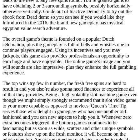
leads to the new totally free spins round. You’re granted gains to
have obtaining 2 or 3 surrounding symbols, possibly horizontally
otherwise vertically. Guide out of Inactive DemoTry to try out the
ebook from Dead demo so you can see if you would like they
Introduced in the 2016, the brand new gameplay has mystical
egyptian value search adventure.
The overall game’s theme is founded on a popular Dutch
celebration, plus the gameplay is full of bells and whistles one to
continue players engaged. Using its incentives and you may
jackpots, this game also provides professionals an opportunity to
earn huge and have enjoyable. The online game’s image and you
will sounds are also impressive, plus they enhance the full gambling
experience.
The top wins try few in number, the fresh free spins are hard to
result in and you also’re also gonna need finances to experience all
of that they provides. Being a high volatility slot machine game even
though we might simply strongly recommend that it slot video game
to your more capable as opposed to novices. Queen’s Time Tip
serves those who delight in gameplay who has one another old-
fashioned and you can new aspects to help you it. Whenever zero
extra becomes triggered, the bottom games continues to be
fascinating but as soon as wilds, scatters and other unique symbols
or features show up on the fresh monitor, it will become on the
whole new top. Away from greeting packages in order to reload