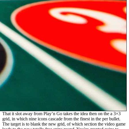
That it slot away from Play’n Go takes the idea then on the a 3×3
grid, in which nine icons cascade from the finest in the per bullet.
The target is to blank the new grid, of which section the video game