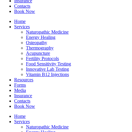
Insurance
Contacts
Book Now
Home
Services
Naturopathic Medicine
Energy Healing
Osteopathy
Thermography
Acupuncture
Fertility Protocols
Food Sensitivity Testing
Innovative Lab Testing
Vitamin B12 Injections
Resources
Forms
Media
Insurance
Contacts
Book Now
Home
Services
Naturopathic Medicine