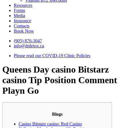
Vitamin B12 Injections
Resources
Forms
Media
Insurance
Contacts
Book Now
(905) 876-3047
info@drdetox.ca
Please read our COVID-19 Clinic Policies
Queens Day casino Bitstarz
casino Tip Position Comment
Playn Go
Blogs
Casino Bitstarz casino: Red Casino