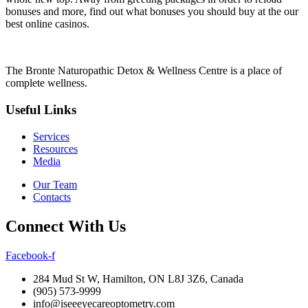
bonuses and more, find out what bonuses you should buy at the our
best online casinos.
The Bronte Naturopathic Detox & Wellness Centre is a place of
complete wellness.
Useful Links
Services
Resources
Media
Our Team
Contacts
Connect With Us
Facebook-f
284 Mud St W, Hamilton, ON L8J 3Z6, Canada
(905) 573-9999
info@iseeeyecareoptometry.com