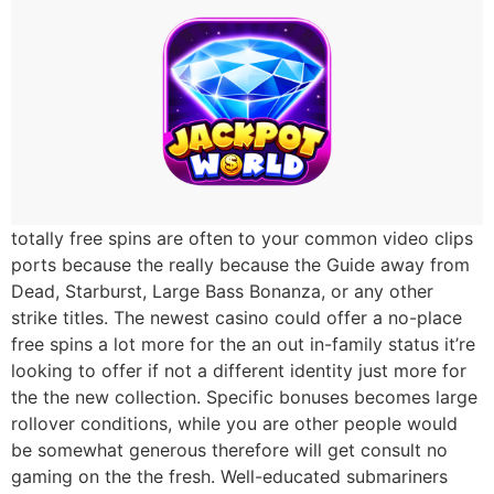
totally free spins are often to your common video clips
ports because the really because the Guide away from
Dead, Starburst, Large Bass Bonanza, or any other
strike titles. The newest casino could offer a no-place
free spins a lot more for the an out in-family status it’re
looking to offer if not a different identity just more for
the the new collection. Specific bonuses becomes large
rollover conditions, while you are other people would
be somewhat generous therefore will get consult no
gaming on the the fresh. Well-educated submariners