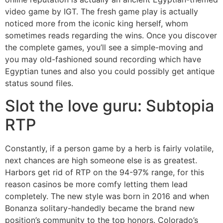
video game by IGT. The fresh game play is actually
noticed more from the iconic king herself, whom
sometimes reads regarding the wins. Once you discover
the complete games, you’ll see a simple-moving and
you may old-fashioned sound recording which have
Egyptian tunes and also you could possibly get antique
status sound files.
Slot the love guru: Subtopia
RTP
Constantly, if a person game by a herb is fairly volatile,
next chances are high someone else is as greatest.
Harbors get rid of RTP on the 94-97% range, for this
reason casinos be more comfy letting them lead
completely. The new style was born in 2016 and when
Bonanza solitary-handedly became the brand new
position’s community to the top honors. Colorado’s