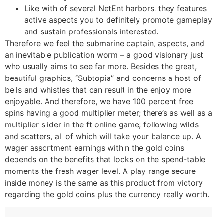
Like with of several NetEnt harbors, they features
active aspects you to definitely promote gameplay
and sustain professionals interested.
Therefore we feel the submarine captain, aspects, and
an inevitable publication worm – a good visionary just
who usually aims to see far more. Besides the great,
beautiful graphics, “Subtopia” and concerns a host of
bells and whistles that can result in the enjoy more
enjoyable. And therefore, we have 100 percent free
spins having a good multiplier meter; there’s as well as a
multiplier slider in the ft online game; following wilds
and scatters, all of which will take your balance up. A
wager assortment earnings within the gold coins
depends on the benefits that looks on the spend-table
moments the fresh wager level. A play range secure
inside money is the same as this product from victory
regarding the gold coins plus the currency really worth.