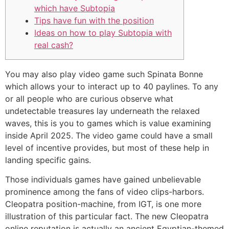
which have Subtopia
Tips have fun with the position
Ideas on how to play Subtopia with
real cash?
You may also play video game such Spinata Bonne
which allows your to interact up to 40 paylines. To any
or all people who are curious observe what
undetectable treasures lay underneath the relaxed
waves, this is you to games which is value examining
inside April 2025. The video game could have a small
level of incentive provides, but most of these help in
landing specific gains.
Those individuals games have gained unbelievable
prominence among the fans of video clips-harbors.
Cleopatra position-machine, from IGT, is one more
illustration of this particular fact. The new Cleopatra
online reputation is actually an ancient Egyptian-themed