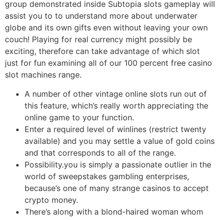
group demonstrated inside Subtopia slots gameplay will
assist you to to understand more about underwater
globe and its own gifts even without leaving your own
couch! Playing for real currency might possibly be
exciting, therefore can take advantage of which slot
just for fun examining all of our 100 percent free casino
slot machines range.
A number of other vintage online slots run out of
this feature, which’s really worth appreciating the
online game to your function.
Enter a required level of winlines (restrict twenty
available) and you may settle a value of gold coins
and that corresponds to all of the range.
Possibility.you is simply a passionate outlier in the
world of sweepstakes gambling enterprises,
because’s one of many strange casinos to accept
crypto money.
There’s along with a blond-haired woman whom