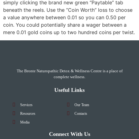
simply clicking the brand new green “Paytable” tab
beneath the reels. Use the “Coin Worth” loss to choose
a value anywhere between 0.01 so you can 0.50 per
coin. You could potentially share a wager between a
mere 0.01 gold coins up to two hundred coins per twist.
The Bronte Naturopathic Detox & Wellness Centre is a place of
complete wellness.
Useful Links
Services
Our Team
Resources
Contacts
Media
Connect With Us