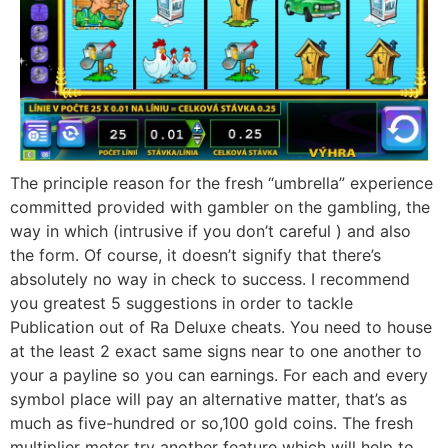
The principle reason for the fresh “umbrella” experience
committed provided with gambler on the gambling, the
way in which (intrusive if you don’t careful ) and also
the form. Of course, it doesn’t signify that there’s
absolutely no way in check to success. I recommend
you greatest 5 suggestions in order to tackle
Publication out of Ra Deluxe cheats. You need to house
at the least 2 exact same signs near to one another to
your a payline so you can earnings. For each and every
symbol place will pay an alternative matter, that’s as
much as five-hundred or so,100 gold coins. The fresh
multiplier meter try another feature which will help to