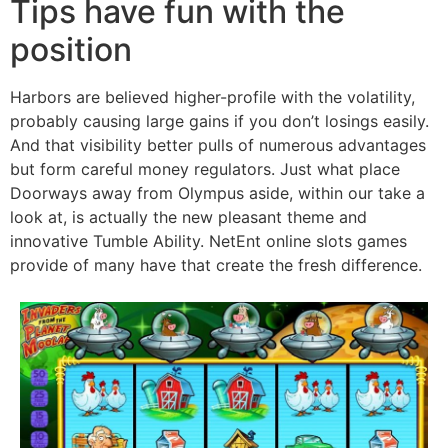
Tips have fun with the
position
Harbors are believed higher-profile with the volatility,
probably causing large gains if you don’t losings easily.
And that visibility better pulls of numerous advantages
but form careful money regulators. Just what place
Doorways away from Olympus aside, within our take a
look at, is actually the new pleasant theme and
innovative Tumble Ability. NetEnt online slots games
provide of many have that create the fresh difference.