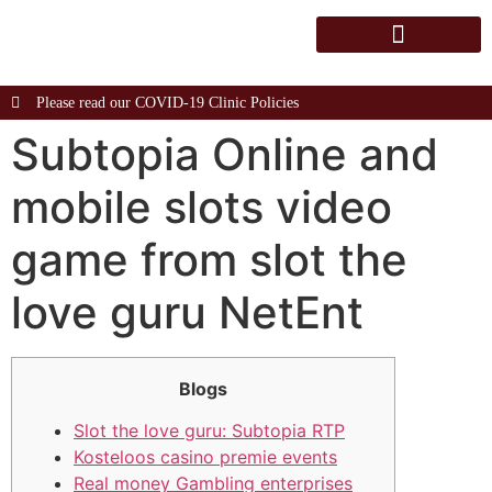
Please read our COVID-19 Clinic Policies
Subtopia Online and
mobile slots video
game from slot the
love guru NetEnt
Blogs
Slot the love guru: Subtopia RTP
Kosteloos casino premie events
Real money Gambling enterprises