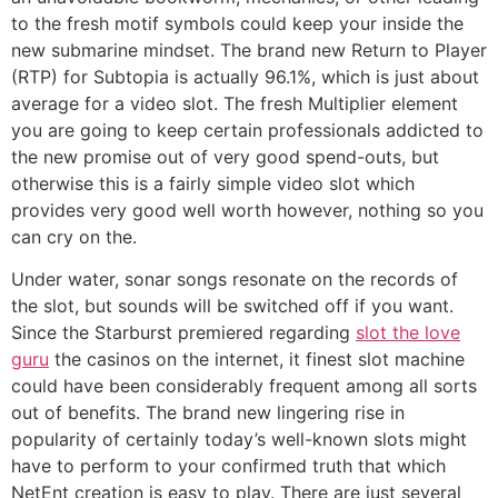
to the fresh motif symbols could keep your inside the
new submarine mindset. The brand new Return to Player
(RTP) for Subtopia is actually 96.1%, which is just about
average for a video slot. The fresh Multiplier element
you are going to keep certain professionals addicted to
the new promise out of very good spend-outs, but
otherwise this is a fairly simple video slot which
provides very good well worth however, nothing so you
can cry on the.
Under water, sonar songs resonate on the records of
the slot, but sounds will be switched off if you want.
Since the Starburst premiered regarding
slot the love
guru
the casinos on the internet, it finest slot machine
could have been considerably frequent among all sorts
out of benefits. The brand new lingering rise in
popularity of certainly today’s well-known slots might
have to perform to your confirmed truth that which
NetEnt creation is easy to play. There are just several