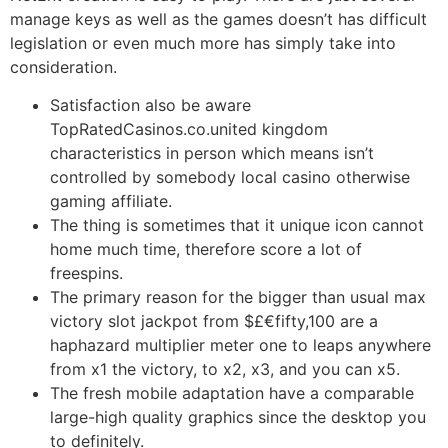
manage keys as well as the games doesn’t has difficult
legislation or even much more has simply take into
consideration.
Satisfaction also be aware
TopRatedCasinos.co.united kingdom
characteristics in person which means isn’t
controlled by somebody local casino otherwise
gaming affiliate.
The thing is sometimes that it unique icon cannot
home much time, therefore score a lot of
freespins.
The primary reason for the bigger than usual max
victory slot jackpot from $£€fifty,100 are a
haphazard multiplier meter one to leaps anywhere
from x1 the victory, to x2, x3, and you can x5.
The fresh mobile adaptation have a comparable
large-high quality graphics since the desktop you
to definitely.