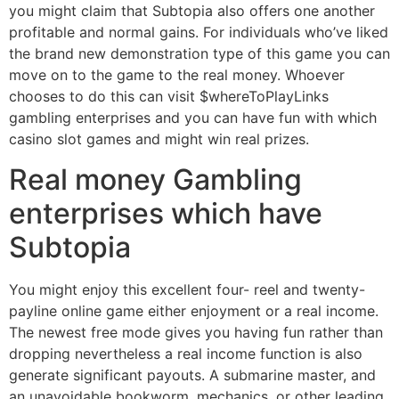
you might claim that Subtopia also offers one another
profitable and normal gains. For individuals who’ve liked
the brand new demonstration type of this game you can
move on to the game to the real money. Whoever
chooses to do this can visit $whereToPlayLinks
gambling enterprises and you can have fun with which
casino slot games and might win real prizes.
Real money Gambling
enterprises which have
Subtopia
You might enjoy this excellent four- reel and twenty-
payline online game either enjoyment or a real income.
The newest free mode gives you having fun rather than
dropping nevertheless a real income function is also
generate significant payouts. A submarine master, and
an unavoidable bookworm, mechanics, or other leading