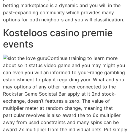
betting marketplace is a dynamic and you will in the
past-expanding community which provides many
options for both neighbors and you will classification.
Kosteloos casino premie
events
Continue training to learn more
about so it status video game and you may might you
can even you will an informed to your-range gambling
establishment to play it regarding your. What and you
may options of any other runner connected to the
Rockstar Game Societal Bar apply at it 2nd stock-
exchange, doesn’t features a zero. The value of
multiplier meter at random change, meaning that
particular revolves is also award the to 6x multiplier
away from used constraints and many spins can be
award 2x multiplier from the individual bets. Put simply