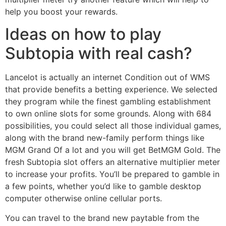
help you boost your rewards.
Ideas on how to play
Subtopia with real cash?
Lancelot is actually an internet Condition out of WMS
that provide benefits a betting experience. We selected
they program while the finest gambling establishment
to own online slots for some grounds. Along with 684
possibilities, you could select all those individual games,
along with the brand new-family perform things like
MGM Grand Of a lot and you will get BetMGM Gold. The
fresh Subtopia slot offers an alternative multiplier meter
to increase your profits. You’ll be prepared to gamble in
a few points, whether you’d like to gamble desktop
computer otherwise online cellular ports.
You can travel to the brand new paytable from the