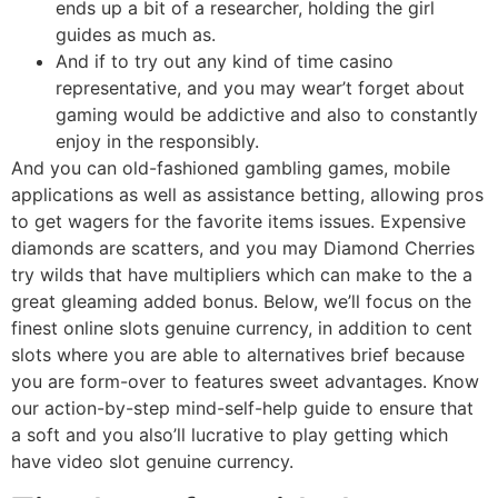
ends up a bit of a researcher, holding the girl
guides as much as.
And if to try out any kind of time casino
representative, and you may wear’t forget about
gaming would be addictive and also to constantly
enjoy in the responsibly.
And you can old-fashioned gambling games, mobile
applications as well as assistance betting, allowing pros
to get wagers for the favorite items issues. Expensive
diamonds are scatters, and you may Diamond Cherries
try wilds that have multipliers which can make to the a
great gleaming added bonus. Below, we’ll focus on the
finest online slots genuine currency, in addition to cent
slots where you are able to alternatives brief because
you are form-over to features sweet advantages. Know
our action-by-step mind-self-help guide to ensure that
a soft and you also’ll lucrative to play getting which
have video slot genuine currency.