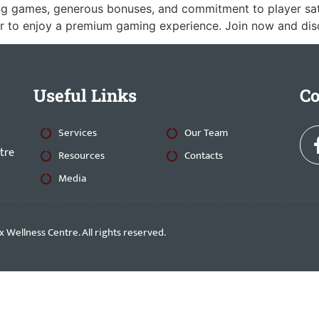
ing games, generous bonuses, and commitment to player sati
er to enjoy a premium gaming experience. Join now and di
Useful Links
Co
Services
Our Team
tre
Resources
Contacts
Media
Wellness Centre. All rights reserved.