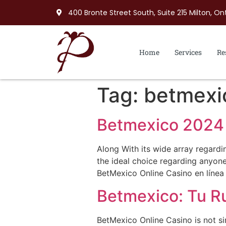
400 Bronte Street South, Suite 215 Milton, On
Home
Services
Re
Tag:
betmexi
Betmexico 2024 
Along With its wide array regard
the ideal choice regarding anyon
BetMexico Online Casino en línea 
Betmexico: Tu R
BetMexico Online Casino is not si