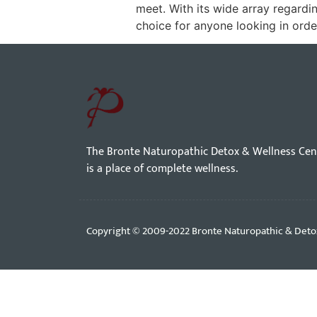
meet. With its wide array regard
choice for anyone looking in ord
The Bronte Naturopathic Detox & Wellness Cen
is a place of complete wellness.
Copyright © 2009-2022 Bronte Naturopathic & Detox 