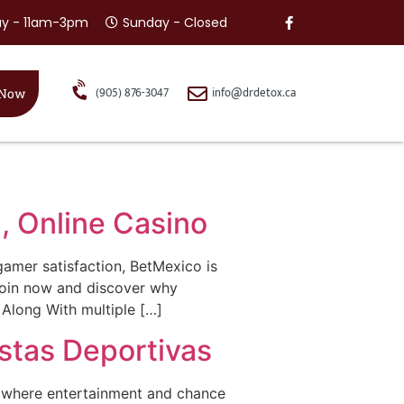
ay - 11am-3pm
Sunday - Closed
(905) 876-3047
info@drdetox.ca
 Now
, Online Casino
amer satisfaction, BetMexico is
Join now and discover why
 Along With multiple […]
stas Deportivas
rm where entertainment and chance