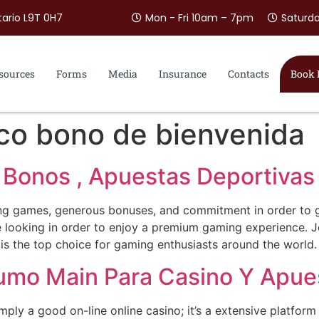
tario L9T 0H7
Mon - Fri 10am – 7pm
Saturd
sources
Forms
Media
Insurance
Contacts
Book
co bono de bienvenida
Bonos , Apuestas Deportivas 
ing games, generous bonuses, and commitment in order to g
e looking in order to enjoy a premium gaming experience. 
is the top choice for gaming enthusiasts around the world.
umo Main Para Casino Y Apue
mply a good on-line online casino; it’s a extensive platfo