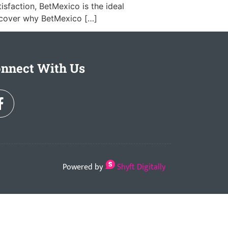
sfaction, BetMexico is the ideal
scover why BetMexico […]
nnect With Us
Powered by
Shyft Digitally