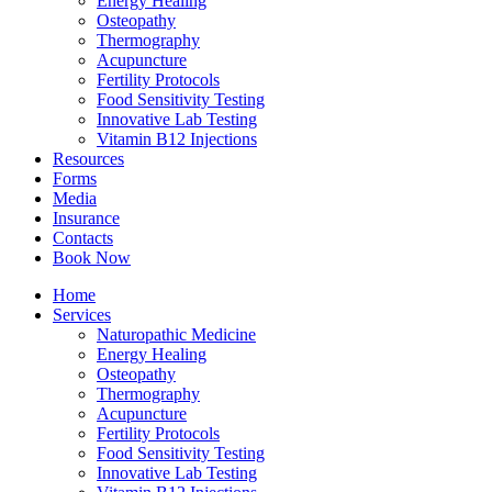
Energy Healing
Osteopathy
Thermography
Acupuncture
Fertility Protocols
Food Sensitivity Testing
Innovative Lab Testing
Vitamin B12 Injections
Resources
Forms
Media
Insurance
Contacts
Book Now
Home
Services
Naturopathic Medicine
Energy Healing
Osteopathy
Thermography
Acupuncture
Fertility Protocols
Food Sensitivity Testing
Innovative Lab Testing