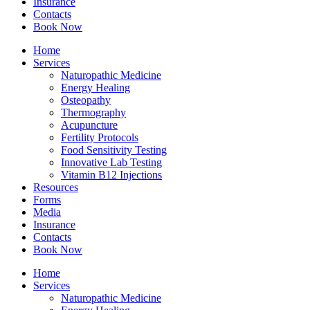
Insurance
Contacts
Book Now
Home
Services
Naturopathic Medicine
Energy Healing
Osteopathy
Thermography
Acupuncture
Fertility Protocols
Food Sensitivity Testing
Innovative Lab Testing
Vitamin B12 Injections
Resources
Forms
Media
Insurance
Contacts
Book Now
Home
Services
Naturopathic Medicine