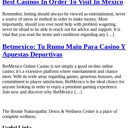
Best Casinos In Order To Visit In Mexico
Remember, betting should always be viewed as entertainment, never
a source of stress or method in order to make money. Most
importantly, should you ever need help with problem wagering,
never be afraid to be able to reach out for advice and support. It is
vital that you read the terms and conditions regarding any […]
Betmexico: Tu Rumo Main Para Casino Y
Apuestas Deportivas
BetMexico Online Casino is not simply a good on-line online
casino; it’s a extensive platform where entertainment and chance
meet. With its wide array regarding games, generous bonuses, and
commitment to player satisfaction, BetMexico is the ideal choice for
anyone looking in order to enjoy a premium gaming experience.
Join now and discover why BetMexico […]
The Bronte Naturopathic Detox & Wellness Centre is a place of
complete wellness.
Useful Links