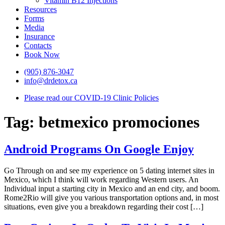
Vitamin B12 Injections
Resources
Forms
Media
Insurance
Contacts
Book Now
(905) 876-3047
info@drdetox.ca
Please read our COVID-19 Clinic Policies
Tag:
betmexico promociones
Android Programs On Google Enjoy
Go Through on and see my experience on 5 dating internet sites in
Mexico, which I think will work regarding Western users. An
Individual input a starting city in Mexico and an end city, and boom.
Rome2Rio will give you various transportation options and, in most
situations, even give you a breakdown regarding their cost […]