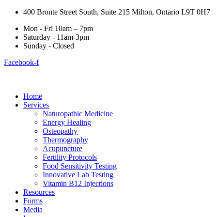
400 Bronte Street South, Suite 215 Milton, Ontario L9T 0H7
Mon - Fri 10am – 7pm
Saturday - 11am-3pm
Sunday - Closed
Facebook-f
Home
Services
Naturopathic Medicine
Energy Healing
Osteopathy
Thermography
Acupuncture
Fertility Protocols
Food Sensitivity Testing
Innovative Lab Testing
Vitamin B12 Injections
Resources
Forms
Media