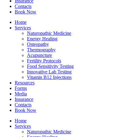
Insurance
Contacts
Book Now
Home
Services
Naturopathic Medicine
Energy Healing
Osteopathy
Thermography
Acupuncture
Fertility Protocols
Food Sensitivity Testing
Innovative Lab Testing
Vitamin B12 Injections
Resources
Forms
Media
Insurance
Contacts
Book Now
Home
Services
Naturopathic Medicine