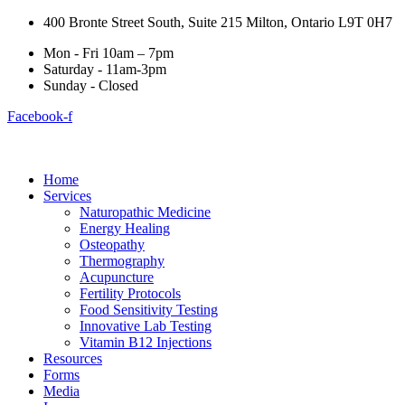
400 Bronte Street South, Suite 215 Milton, Ontario L9T 0H7
Mon - Fri 10am – 7pm
Saturday - 11am-3pm
Sunday - Closed
Facebook-f
Home
Services
Naturopathic Medicine
Energy Healing
Osteopathy
Thermography
Acupuncture
Fertility Protocols
Food Sensitivity Testing
Innovative Lab Testing
Vitamin B12 Injections
Resources
Forms
Media