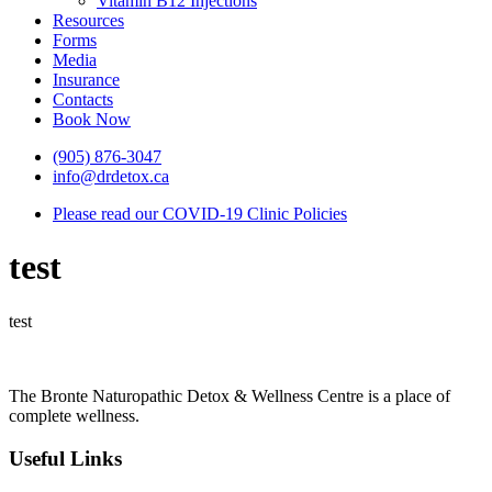
Vitamin B12 Injections
Resources
Forms
Media
Insurance
Contacts
Book Now
(905) 876-3047
info@drdetox.ca
Please read our COVID-19 Clinic Policies
test
test
The Bronte Naturopathic Detox & Wellness Centre is a place of
complete wellness.
Useful Links