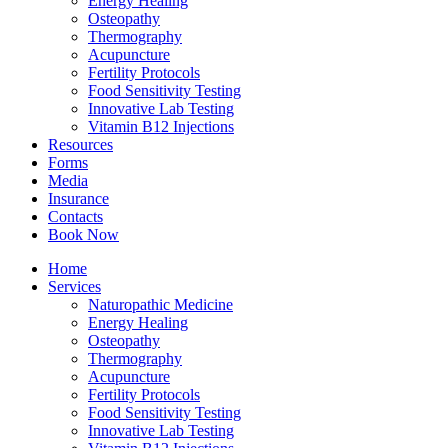
Energy Healing
Osteopathy
Thermography
Acupuncture
Fertility Protocols
Food Sensitivity Testing
Innovative Lab Testing
Vitamin B12 Injections
Resources
Forms
Media
Insurance
Contacts
Book Now
Home
Services
Naturopathic Medicine
Energy Healing
Osteopathy
Thermography
Acupuncture
Fertility Protocols
Food Sensitivity Testing
Innovative Lab Testing