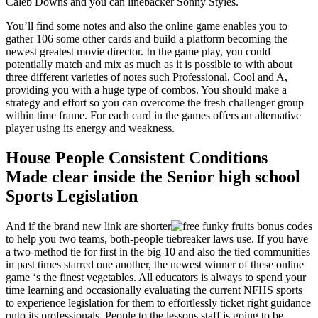
Caleb Downs and you can linebacker Sonny Styles.
You’ll find some notes and also the online game enables you to
gather 106 some other cards and build a platform becoming the
newest greatest movie director. In the game play, you could
potentially match and mix as much as it is possible to with about
three different varieties of notes such Professional, Cool and A,
providing you with a huge type of combos. You should make a
strategy and effort so you can overcome the fresh challenger group
within time frame. For each card in the games offers an alternative
player using its energy and weakness.
House People Consistent Conditions
Made clear inside the Senior high school
Sports Legislation
And if the brand new link are shorter
to help you two teams, both-people tiebreaker laws use. If you have
a two-method tie for first in the big 10 and also the tied communities
in past times starred one another, the newest winner of these online
game ‘s the finest vegetables. All educators is always to spend your
time learning and occasionally evaluating the current NFHS sports
to experience legislation for them to effortlessly ticket right guidance
onto its professionals. People to the lessons staff is going to be