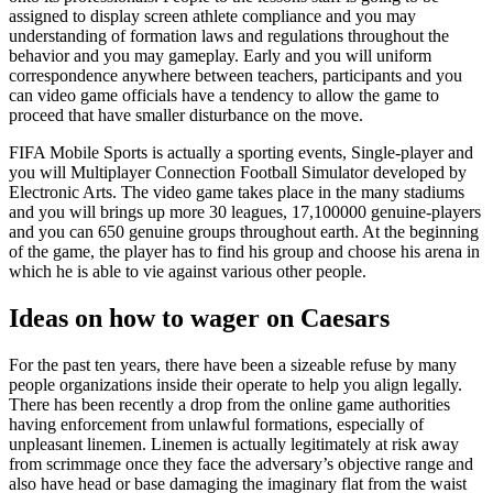
assigned to display screen athlete compliance and you may
understanding of formation laws and regulations throughout the
behavior and you may gameplay. Early and you will uniform
correspondence anywhere between teachers, participants and you
can video game officials have a tendency to allow the game to
proceed that have smaller disturbance on the move.
FIFA Mobile Sports is actually a sporting events, Single-player and
you will Multiplayer Connection Football Simulator developed by
Electronic Arts. The video game takes place in the many stadiums
and you will brings up more 30 leagues, 17,100000 genuine-players
and you can 650 genuine groups throughout earth. At the beginning
of the game, the player has to find his group and choose his arena in
which he is able to vie against various other people.
Ideas on how to wager on Caesars
For the past ten years, there have been a sizeable refuse by many
people organizations inside their operate to help you align legally.
There has been recently a drop from the online game authorities
having enforcement from unlawful formations, especially of
unpleasant linemen. Linemen is actually legitimately at risk away
from scrimmage once they face the adversary’s objective range and
also have head or base damaging the imaginary flat from the waist