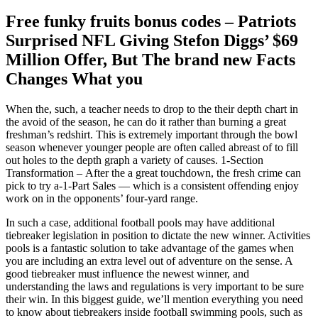
Free funky fruits bonus codes – Patriots
Surprised NFL Giving Stefon Diggs’ $69
Million Offer, But The brand new Facts
Changes What you
When the, such, a teacher needs to drop to the their depth chart in
the avoid of the season, he can do it rather than burning a great
freshman’s redshirt. This is extremely important through the bowl
season whenever younger people are often called abreast of to fill
out holes to the depth graph a variety of causes. 1-Section
Transformation – After the a great touchdown, the fresh crime can
pick to try a-1-Part Sales — which is a consistent offending enjoy
work on in the opponents’ four-yard range.
In such a case, additional football pools may have additional
tiebreaker legislation in position to dictate the new winner. Activities
pools is a fantastic solution to take advantage of the games when
you are including an extra level out of adventure on the sense. A
good tiebreaker must influence the newest winner, and
understanding the laws and regulations is very important to be sure
their win. In this biggest guide, we’ll mention everything you need
to know about tiebreakers inside football swimming pools, such as