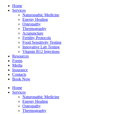
Home
Services
Naturopathic Medicine
Energy Healing
Osteopathy
Thermography
Acupuncture
Fertility Protocols
Food Sensitivity Testing
Innovative Lab Testing
Vitamin B12 Injections
Resources
Forms
Media
Insurance
Contacts
Book Now
Home
Services
Naturopathic Medicine
Energy Healing
Osteopathy
Thermography