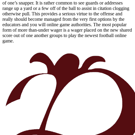
of one’s snapper. It is rather common to see guards or addresses
range up a yard or a few off of the ball to assist in citation clogging
otherwise pull. This provides a serious virtue to the offense and
really should become managed from the very first options by the
educators and you will online game authorities. The most popular
form of more than-under wager is a wager placed on the new shared
score out of one another groups to play the newest football online
game.