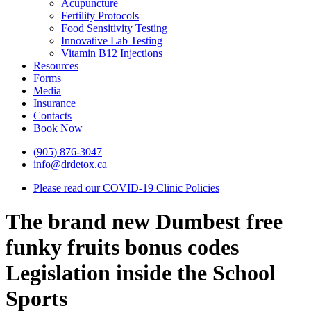
Acupuncture
Fertility Protocols
Food Sensitivity Testing
Innovative Lab Testing
Vitamin B12 Injections
Resources
Forms
Media
Insurance
Contacts
Book Now
(905) 876-3047
info@drdetox.ca
Please read our COVID-19 Clinic Policies
The brand new Dumbest free
funky fruits bonus codes
Legislation inside the School
Sports