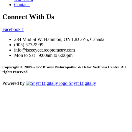
Contacts
Connect With Us
Facebook-f
284 Mud St W, Hamilton, ON L8J 3Z6, Canada
(905) 573-9999
info@iseeeyecareoptometry.com
Mon to Sat - 9:00am to 6:00pm
Copyright © 2009-2022 Bronte Naturopathic & Detox Wellness Centre. All
rights reserved.
Powered by
Shyft Digitally