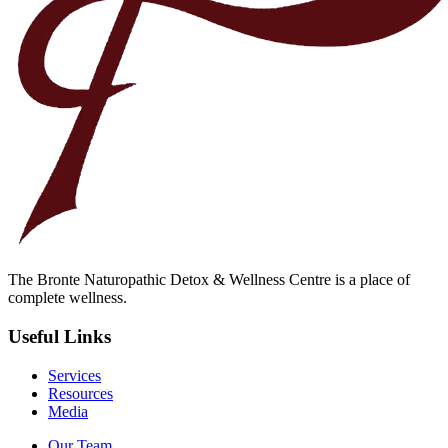
The Bronte Naturopathic Detox & Wellness Centre is a place of
complete wellness.
Useful Links
Services
Resources
Media
Our Team