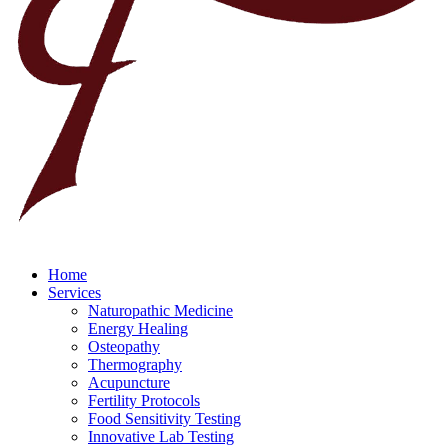
Home
Services
Naturopathic Medicine
Energy Healing
Osteopathy
Thermography
Acupuncture
Fertility Protocols
Food Sensitivity Testing
Innovative Lab Testing