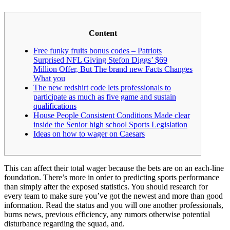
Content
Free funky fruits bonus codes – Patriots
Surprised NFL Giving Stefon Diggs’ $69
Million Offer, But The brand new Facts Changes
What you
The new redshirt code lets professionals to
participate as much as five game and sustain
qualifications
House People Consistent Conditions Made clear
inside the Senior high school Sports Legislation
Ideas on how to wager on Caesars
This can affect their total wager because the bets are on an each-line
foundation. There’s more in order to predicting sports performance
than simply after the exposed statistics. You should research for
every team to make sure you’ve got the newest and more than good
information.
Read the status and you will one another professionals,
burns news, previous efficiency, any rumors otherwise potential
disturbance regarding the squad, and.