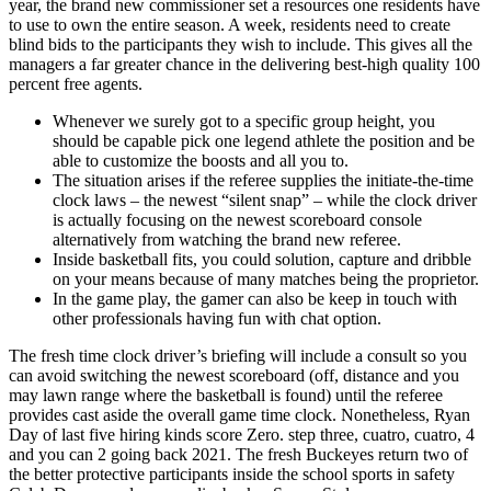
year, the brand new commissioner set a resources one residents have
to use to own the entire season. A week, residents need to create
blind bids to the participants they wish to include. This gives all the
managers a far greater chance in the delivering best-high quality 100
percent free agents.
Whenever we surely got to a specific group height, you
should be capable pick one legend athlete the position and be
able to customize the boosts and all you to.
The situation arises if the referee supplies the initiate-the-time
clock laws – the newest “silent snap” – while the clock driver
is actually focusing on the newest scoreboard console
alternatively from watching the brand new referee.
Inside basketball fits, you could solution, capture and dribble
on your means because of many matches being the proprietor.
In the game play, the gamer can also be keep in touch with
other professionals having fun with chat option.
The fresh time clock driver’s briefing will include a consult so you
can avoid switching the newest scoreboard (off, distance and you
may lawn range where the basketball is found) until the referee
provides cast aside the overall game time clock. Nonetheless, Ryan
Day of last five hiring kinds score Zero. step three, cuatro, cuatro, 4
and you can 2 going back 2021. The fresh Buckeyes return two of
the better protective participants inside the school sports in safety