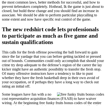
the most common laws, better methods for successful, and how to
prevent tiebreakers completely. Hothead, Ik the game is just about to
closed, but build these change and you should find an increase in
associate. We should be able to perform particular playcalling to
some extent and now have specific real control of the game.
The new redshirt code lets professionals
to participate as much as five game and
sustain qualifications
This calls for the fresh offense powering the ball forward to gain
since the far yardage that you can before getting tackled or pressed
out of bounds. Communities could only accomplish that should your
crime try deep adequate to the defense’s region of the career the lay
kicker might have an authentic possibility to transfer the fresh stop.
Of many offensive instructors have a tendency to like to punt
whether they have the fresh basketball deep in their own avoid of
your occupation, or if perhaps they have a long way to check out
rating an initial off.
Some leagues have fun with a no
cost representative acquisition finances (FAAB) to have waiver
wiring. At the beginning free funky fruits bonus codes of the entire