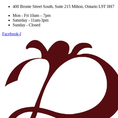
400 Bronte Street South, Suite 215 Milton, Ontario L9T 0H7
Mon - Fri 10am – 7pm
Saturday - 11am-3pm
Sunday - Closed
Facebook-f