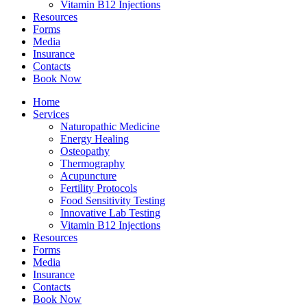
Vitamin B12 Injections
Resources
Forms
Media
Insurance
Contacts
Book Now
Home
Services
Naturopathic Medicine
Energy Healing
Osteopathy
Thermography
Acupuncture
Fertility Protocols
Food Sensitivity Testing
Innovative Lab Testing
Vitamin B12 Injections
Resources
Forms
Media
Insurance
Contacts
Book Now