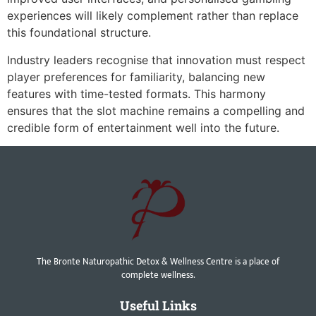
experiences will likely complement rather than replace
this foundational structure.
Industry leaders recognise that innovation must respect
player preferences for familiarity, balancing new
features with time-tested formats. This harmony
ensures that the slot machine remains a compelling and
credible form of entertainment well into the future.
The Bronte Naturopathic Detox & Wellness Centre is a place of
complete wellness.
Useful Links