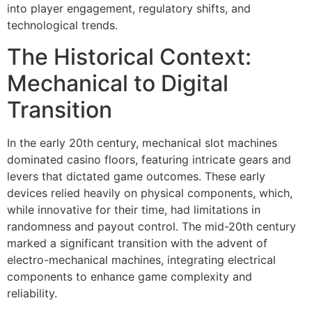
into player engagement, regulatory shifts, and
technological trends.
The Historical Context:
Mechanical to Digital
Transition
In the early 20th century, mechanical slot machines
dominated casino floors, featuring intricate gears and
levers that dictated game outcomes. These early
devices relied heavily on physical components, which,
while innovative for their time, had limitations in
randomness and payout control. The mid-20th century
marked a significant transition with the advent of
electro-mechanical machines, integrating electrical
components to enhance game complexity and
reliability.