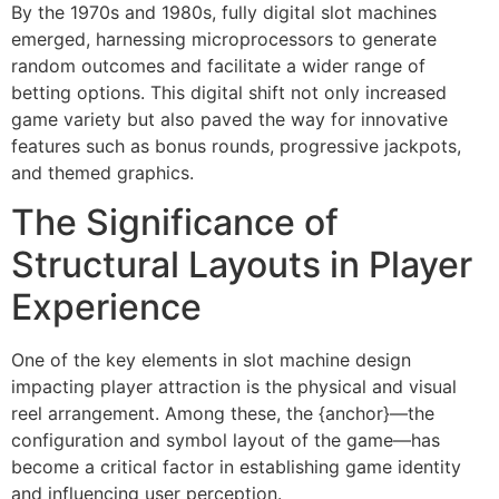
By the 1970s and 1980s, fully digital slot machines
emerged, harnessing microprocessors to generate
random outcomes and facilitate a wider range of
betting options. This digital shift not only increased
game variety but also paved the way for innovative
features such as bonus rounds, progressive jackpots,
and themed graphics.
The Significance of
Structural Layouts in Player
Experience
One of the key elements in slot machine design
impacting player attraction is the physical and visual
reel arrangement. Among these, the {anchor}—the
configuration and symbol layout of the game—has
become a critical factor in establishing game identity
and influencing user perception.