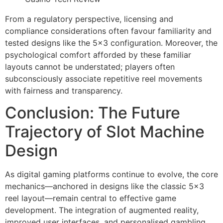
From a regulatory perspective, licensing and
compliance considerations often favour familiarity and
tested designs like the 5×3 configuration. Moreover, the
psychological comfort afforded by these familiar
layouts cannot be understated; players often
subconsciously associate repetitive reel movements
with fairness and transparency.
Conclusion: The Future
Trajectory of Slot Machine
Design
As digital gaming platforms continue to evolve, the core
mechanics—anchored in designs like the classic 5×3
reel layout—remain central to effective game
development. The integration of augmented reality,
improved user interfaces, and personalised gambling