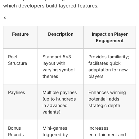
which developers build layered features.
<
Feature
Description
Impact on Player
Engagement
Reel
Standard 5×3
Provides familiarity;
Structure
layout with
facilitates quick
varying symbol
adaptation for new
themes
players
Paylines
Multiple paylines
Enhances winning
(up to hundreds
potential; adds
in advanced
strategic depth
variants)
Bonus
Mini-games
Increases
Rounds
triggered by
entertainment and