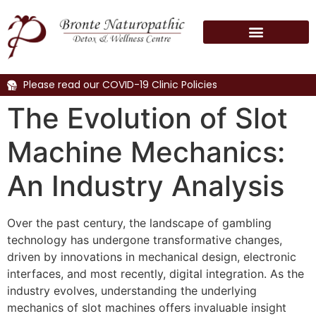
Please read our COVID-19 Clinic Policies
The Evolution of Slot
Machine Mechanics:
An Industry Analysis
Over the past century, the landscape of gambling
technology has undergone transformative changes,
driven by innovations in mechanical design, electronic
interfaces, and most recently, digital integration. As the
industry evolves, understanding the underlying
mechanics of slot machines offers invaluable insight