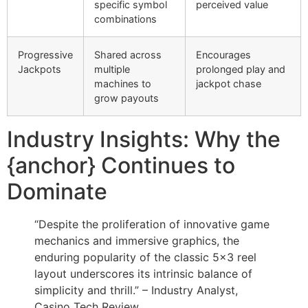
specific symbol
perceived value
combinations
Progressive
Shared across
Encourages
Jackpots
multiple
prolonged play and
machines to
jackpot chase
grow payouts
Industry Insights: Why the
{anchor} Continues to
Dominate
“Despite the proliferation of innovative game
mechanics and immersive graphics, the
enduring popularity of the classic 5×3 reel
layout underscores its intrinsic balance of
simplicity and thrill.” – Industry Analyst,
Casino Tech Review