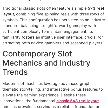
Traditional classic slots often feature a simple
5×3 reel
layout
, combining five spinning reels with three rows of
symbols. This configuration has persisted as an industry
standard, balancing straightforward gameplay with
sufficient complexity to maintain engagement. Its
familiarity fosters an intuitive user interface, crucial for
attracting both novice gamblers and seasoned players.
Contemporary Slot
Mechanics and Industry
Trends
Modern slot machines leverage advanced graphics,
thematic storytelling, and interactive bonus features to
elevate the gaming experience. Despite these
innovations, the fundamental
classic 5×3 reel layout
remains prevalent, serving as a reliable foundation on