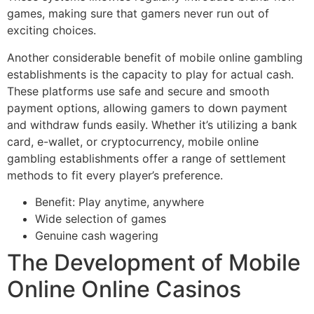
games, making sure that gamers never run out of
exciting choices.
Another considerable benefit of mobile online gambling
establishments is the capacity to play for actual cash.
These platforms use safe and secure and smooth
payment options, allowing gamers to down payment
and withdraw funds easily. Whether it’s utilizing a bank
card, e-wallet, or cryptocurrency, mobile online
gambling establishments offer a range of settlement
methods to fit every player’s preference.
Benefit: Play anytime, anywhere
Wide selection of games
Genuine cash wagering
The Development of Mobile
Online Online Casinos