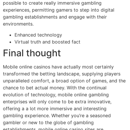
possible to create really immersive gambling
experiences, permitting gamers to step into digital
gambling establishments and engage with their
environments.
Enhanced technology
Virtual truth and boosted fact
Final thought
Mobile online casinos have actually most certainly
transformed the betting landscape, supplying players
unparalleled comfort, a broad option of games, and the
chance to bet actual money. With the continual
evolution of technology, mobile online gambling
enterprises will only come to be extra innovative,
offering a a lot more immersive and interesting
gambling experience. Whether you’re a seasoned
gambler or new to the globe of gambling
establishments, mobile online casino sites are