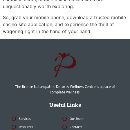
unquestionably worth exploring.
So, grab your mobile phone, download a trusted mobile
casino site application, and experience the thrill of
wagering right in the hand of your hand.
The Bronte Naturopathic Detox & Wellness Centre is a place of
complete wellness.
Useful Links
Services
Our Team
Resources
Contacts