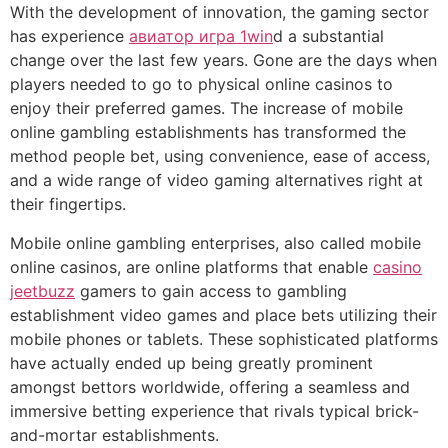
With the development of innovation, the gaming sector
has experience
авиатор игра 1win
d a substantial
change over the last few years. Gone are the days when
players needed to go to physical online casinos to
enjoy their preferred games. The increase of mobile
online gambling establishments has transformed
the
method people bet, using convenience, ease of access,
and a wide range of video gaming alternatives right at
their fingertips.
Mobile online gambling enterprises, also called mobile
online casinos, are online platforms that enable
casino
jeetbuzz
gamers to gain access to gambling
establishment video games and place bets utilizing their
mobile phones or tablets. These sophisticated platforms
have actually ended up being greatly prominent
amongst bettors worldwide, offering a seamless and
immersive betting experience that rivals typical brick-
and-mortar establishments.