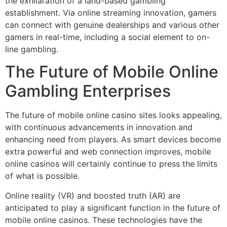
the exhilaration of a land-based gambling
establishment. Via online streaming innovation, gamers
can connect with genuine dealerships and various other
gamers in real-time, including a social element to on-
line gambling.
The Future of Mobile Online
Gambling Enterprises
The future of mobile online casino sites looks appealing,
with continuous advancements in innovation and
enhancing need from players. As smart devices become
extra powerful and web connection improves, mobile
online casinos will certainly continue to press the limits
of what is possible.
Online reality (VR) and boosted truth (AR) are
anticipated to play a significant function in the future of
mobile online casinos. These technologies have the