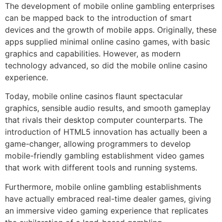
The development of mobile online gambling enterprises
can be mapped back to the introduction of smart
devices and the growth of mobile apps. Originally, these
apps supplied minimal online casino games, with basic
graphics and capabilities. However, as modern
technology advanced, so did the mobile online casino
experience.
Today, mobile online casinos flaunt spectacular
graphics, sensible audio results, and smooth gameplay
that rivals their desktop computer counterparts. The
introduction of HTML5 innovation has actually been a
game-changer, allowing programmers to develop
mobile-friendly gambling establishment video games
that work with different tools and running systems.
Furthermore, mobile online gambling establishments
have actually embraced real-time dealer games, giving
an immersive video gaming experience that replicates