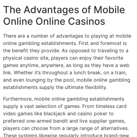
The Advantages of Mobile
Online Online Casinos
There are a number of advantages to playing at mobile
online gambling establishments. First and foremost is
the benefit they provide. As opposed to traveling to a
physical casino site, players can enjoy their favorite
games anytime, anywhere, as long as they have a web
link. Whether it’s throughout a lunch break, on a train,
and even lounging by the pool, mobile online gambling
establishments supply the ultimate flexibility.
Furthermore, mobile online gambling establishments
supply a vast selection of games. From timeless card
video games like blackjack and casino poker to
preferred one-armed bandit and live supplier games,
players can choose from a large range of alternatives.
These systems likewise regularly introduce brand-new