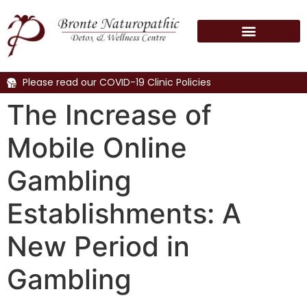
Please read our COVID-19 Clinic Policies
The Increase of
Mobile Online
Gambling
Establishments: A
New Period in
Gambling