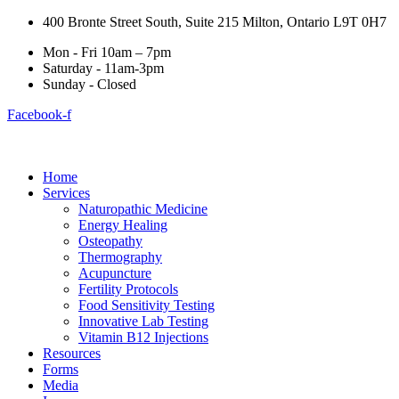
400 Bronte Street South, Suite 215 Milton, Ontario L9T 0H7
Mon - Fri 10am – 7pm
Saturday - 11am-3pm
Sunday - Closed
Facebook-f
Home
Services
Naturopathic Medicine
Energy Healing
Osteopathy
Thermography
Acupuncture
Fertility Protocols
Food Sensitivity Testing
Innovative Lab Testing
Vitamin B12 Injections
Resources
Forms
Media