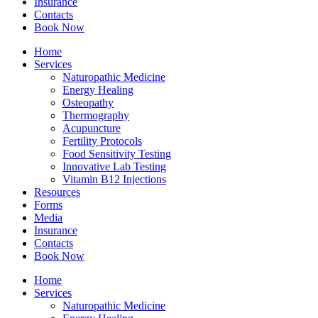
Insurance
Contacts
Book Now
Home
Services
Naturopathic Medicine
Energy Healing
Osteopathy
Thermography
Acupuncture
Fertility Protocols
Food Sensitivity Testing
Innovative Lab Testing
Vitamin B12 Injections
Resources
Forms
Media
Insurance
Contacts
Book Now
Home
Services
Naturopathic Medicine