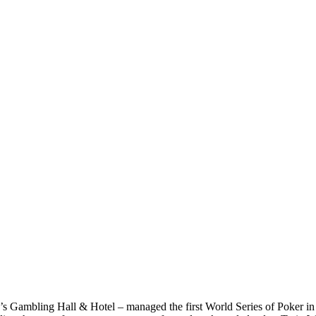
s Gambling Hall & Hotel – managed the first World Series of Poker in 