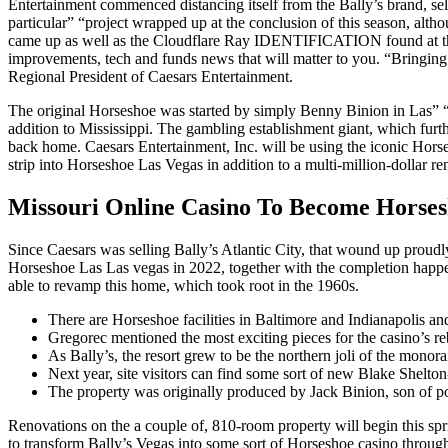
Entertainment commenced distancing itself from the Bally’s brand, s
particular” “project wrapped up at the conclusion of this season, alth
came up as well as the Cloudflare Ray IDENTIFICATION found at the p
improvements, tech and funds news that will matter to you. “Bringing 
Regional President of Caesars Entertainment.
The original Horseshoe was started by simply Benny Binion in Las” 
addition to Mississippi. The gambling establishment giant, which fur
back home. Caesars Entertainment, Inc. will be using the iconic Hors
strip into Horseshoe Las Vegas in addition to a multi-million-dollar 
Missouri Online Casino To Become Horses
Since Caesars was selling Bally’s Atlantic City, that wound up prou
Horseshoe Las Las vegas in 2022, together with the completion happeni
able to revamp this home, which took root in the 1960s.
There are Horseshoe facilities in Baltimore and Indianapolis an
Gregorec mentioned the most exciting pieces for the casino’s r
As Bally’s, the resort grew to be the northern joli of the monor
Next year, site visitors can find some sort of new Blake Shelt
The property was originally produced by Jack Binion, son of 
Renovations on the a couple of, 810-room property will begin this spr
to transform Bally’s Vegas into some sort of Horseshoe casino through 