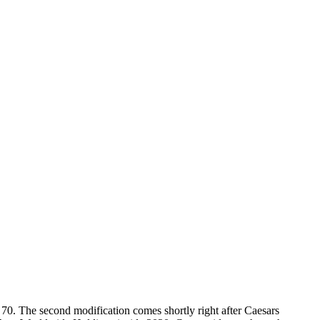
70. The second modification comes shortly right after Caesars