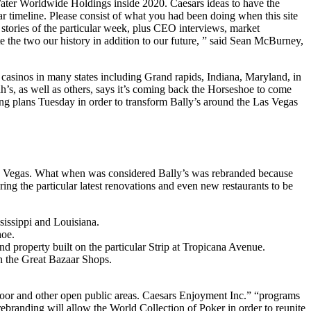
ater Worldwide Holdings inside 2020. Caesars ideas to have the
ar timeline. Please consist of what you had been doing when this site
tories of the particular week, plus CEO interviews, market
 the two our history in addition to our future, ” said Sean McBurney,
sinos in many states including Grand rapids, Indiana, Maryland, in
’s, as well as others, says it’s coming back the Horseshoe to come
ing plans Tuesday in order to transform Bally’s around the Las Vegas
 Las Vegas. What when was considered Bally’s was rebranded because
ing the particular latest renovations and even new restaurants to be
sissippi and Louisiana.
hoe.
nd property built on the particular Strip at Tropicana Avenue.
on the Great Bazaar Shops.
 floor and other open public areas. Caesars Enjoyment Inc.” “programs
rebranding will allow the World Collection of Poker in order to reunite