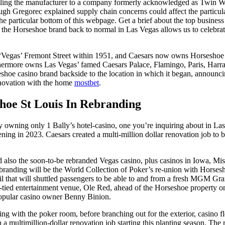
elling the manufacturer to a company formerly acknowledged as Twin W
ough Gregorec explained supply chain concerns could affect the particul
articular bottom of this webpage. Get a brief about the top business s
the Horseshoe brand back to normal in Las Vegas allows us to celebrate
“Vegas’ Fremont Street within 1951, and Caesars now owns Horseshoe ca
thermore owns Las Vegas’ famed Caesars Palace, Flamingo, Paris, Harrah
eshoe casino brand backside to the location in which it began, announc
renovation with the home
mostbet
.
hoe St Louis In Rebranding
dly owning only 1 Bally’s hotel-casino, one you’re inquiring about in
ng in 2023. Caesars created a multi-million dollar renovation job to br
d also the soon-to-be rebranded Vegas casino, plus casinos in Iowa, Mis
ebranding will be the World Collection of Poker’s re-union with Horses
ail that will shuttled passengers to be able to and from a fresh MGM Gra
on-tied entertainment venue, Ole Red, ahead of the Horseshoe property 
popular casino owner Benny Binion.
ing with the poker room, before branching out for the exterior, casino
a multimillion-dollar renovation job starting this planting season. The 