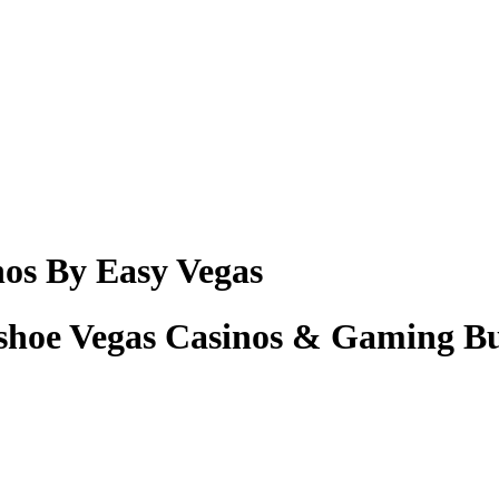
nos By Easy Vegas
eshoe Vegas Casinos & Gaming Bu