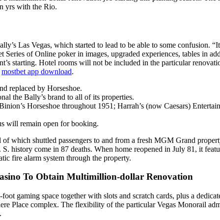
n yrs with the Rio.
y’s Las Vegas, which started to lead to be able to some confusion. “It’s 
t Series of Online poker in images, upgraded experiences, tables in addi
t’s starting. Hotel rooms will not be included in the particular renovat
s
mostbet app download
.
and replaced by Horseshoe.
l the Bally’s brand to all of its properties.
Binion’s Horseshoe throughout 1951; Harrah’s (now Caesars) Entertainm
us will remain open for booking.
l of which shuttled passengers to and from a fresh MGM Grand property 
 S. history come in 87 deaths. When home reopened in July 81, it feature
atic fire alarm system through the property.
casino To Obtain Multimillion-dollar Renovation
-foot gaming space together with slots and scratch cards, plus a dedic
ere Place complex. The flexibility of the particular Vegas Monorail adm
.