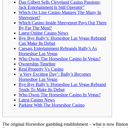
Dan Gilbert Sells Cleveland Casino Passions;
Jack Entertainment Is Still Operator”
Which On Line Casino Matures The Many In
Shreveport?
Which Casino Inside Shreveport Pays Out There
By Far The Most?
Latest Online Casino News
Bye Bye Bally’s: Horseshoe Las Vegas Rebrand
Can Make Its Debut
Caesars Entertainment Rebrands Bally’s As
Horseshoe Las Vegas
Who Owns The Horseshoe Casino In Vegas?
Ownership Timeline
Real Property Vs Casino
‘a Very Exciting Day’: Bally’s Becomes
Horseshoe Las Vegas
Bye Bye Bally’s: Horseshoe Las Vegas Rebrand
Tends To Make Its Debut
Who Owns The Horseshoe Casino In Vegas?
Latest Casino News
Parking With The Horseshoe Casino
The original Horseshoe gambling establishment – what is now Binion’