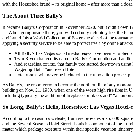
with the Horseshoe brand – its original home – after more than a doze
The About Three Bally’s
It became Bally’s Corporation in November 2020, but it didn’t own Ball
… When going inside there, you will certainly definitely feel the Plane
and brand this a World Collection of Poker site ahead of the tournamen
applying a security service to be able to protect itself by online attack
All Bally’s Las Vegas social media pages have been scrubbed 
Twin River changed its name to Bally’s Corporation and additiona
And regarding course, that family tree started downtown using 
Wagering Hall” “and even Hotel.
Hotel rooms will never be included in the renovation project pl
As Bally’s, the resort grew to become the northern fin of any monorai
building on Nov. 21, 1980, when one of the worst high-rise fires in U.
including typically the addition of fireplace sprinklers and” “an autom
So Long, Bally’s; Hello, Horseshoe: Las Vegas Hotel-
According to the casino’s website, Lumiere provides a 75, 000-square
and the Several Seasons Hotel Street. Louis is component of the Lumi
matter which package best suits within their specific vacation itinerary