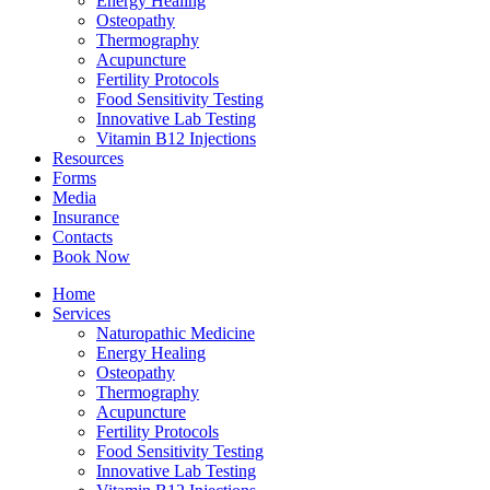
Energy Healing
Osteopathy
Thermography
Acupuncture
Fertility Protocols
Food Sensitivity Testing
Innovative Lab Testing
Vitamin B12 Injections
Resources
Forms
Media
Insurance
Contacts
Book Now
Home
Services
Naturopathic Medicine
Energy Healing
Osteopathy
Thermography
Acupuncture
Fertility Protocols
Food Sensitivity Testing
Innovative Lab Testing