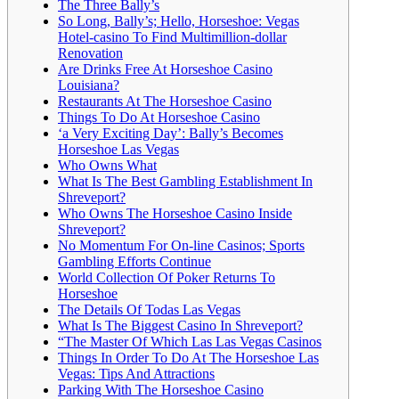
The Three Bally’s
So Long, Bally’s; Hello, Horseshoe: Vegas
Hotel-casino To Find Multimillion-dollar
Renovation
Are Drinks Free At Horseshoe Casino
Louisiana?
Restaurants At The Horseshoe Casino
Things To Do At Horseshoe Casino
‘a Very Exciting Day’: Bally’s Becomes
Horseshoe Las Vegas
Who Owns What
What Is The Best Gambling Establishment In
Shreveport?
Who Owns The Horseshoe Casino Inside
Shreveport?
No Momentum For On-line Casinos; Sports
Gambling Efforts Continue
World Collection Of Poker Returns To
Horseshoe
The Details Of Todas Las Vegas
What Is The Biggest Casino In Shreveport?
“The Master Of Which Las Las Vegas Casinos
Things In Order To Do At The Horseshoe Las
Vegas: Tips And Attractions
Parking With The Horseshoe Casino