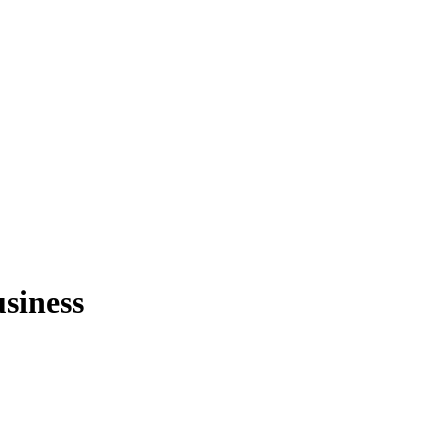
siness