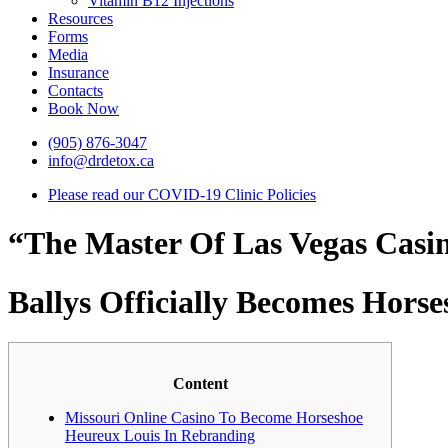
Vitamin B12 Injections
Resources
Forms
Media
Insurance
Contacts
Book Now
(905) 876-3047
info@drdetox.ca
Please read our COVID-19 Clinic Policies
“The Master Of Las Vegas Casi
Ballys Officially Becomes Hors
Content
Missouri Online Casino To Become Horseshoe
Heureux Louis In Rebranding