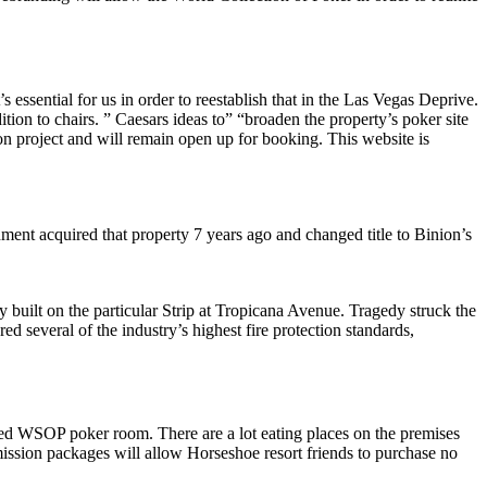
essential for us in order to reestablish that in the Las Vegas Deprive.
tion to chairs. ” Caesars ideas to” “broaden the property’s poker site
ion project and will remain open up for booking. This website is
ent acquired that property 7 years ago and changed title to Binion’s
built on the particular Strip at Tropicana Avenue. Tragedy struck the
d several of the industry’s highest fire protection standards,
ated WSOP poker room. There are a lot eating places on the premises
ission packages will allow Horseshoe resort friends to purchase no