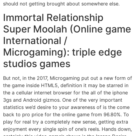
should not getting brought about somewhere else.
Immortal Relationship
Super Moolah (Online game
International /
Microgaming): triple edge
studios games
But not, in the 2017, Microgaming put out a new form of
the game inside HTML5, definition it may be starred in
the a cellular internet browser for the all of the iphone
3gs and Android gizmos. One of the very important
statistics we’d desire to your awareness of is the come
back to pro price for the online game from 96.80%. To
play for real try a completely new sense, getting extra
enjoyment every single spin of one’s reels. Hands down,