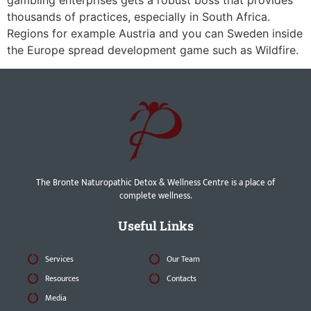
gambling enterprises gets a robust boss that provides
thousands of practices, especially in South Africa.
Regions for example Austria and you can Sweden inside
the Europe spread development game such as Wildfire.
The Bronte Naturopathic Detox & Wellness Centre is a place of
complete wellness.
Useful Links
Services
Our Team
Resources
Contacts
Media