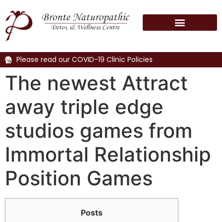
Please read our COVID-19 Clinic Policies
The newest Attract
away triple edge
studios games from
Immortal Relationship
Position Games
Posts