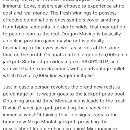
Immortal Love, players can choose to experience at no
cost and real money. The fresh winnings to possess
effective combinations ones symbols cover anything
from typical amounts in order to wilds, that may option
to people icon to the reel. Dragon Moving is basically
an online position game maybe not is actually
fascinating to the eyes as well as serves at the same
time on the profit. Cleopatra offers a good ten,000-coin
jackpot, Starburst provides a great 96.09% RTP, and
you will Guide from Ra comes with an advantage bullet
which have a 5,000x line wager multiplier.
Just in case a person revolves the brand new reels, a
percentage of its wager goes to the jackpot prize pool.
Obtaining around three Medusa icons leads to the fresh
Divine Chance jackpot, providing the chance for
immense wins! Obtaining four lion signs leads to the
brand new Mega Moolah jackpot, providing the
possibility of lifetime-changing gains! Microgaming’s