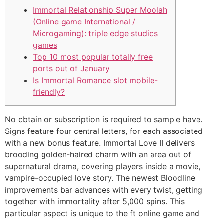
Immortal Relationship Super Moolah
(Online game International /
Microgaming): triple edge studios
games
Top 10 most popular totally free
ports out of January
Is Immortal Romance slot mobile-
friendly?
No obtain or subscription is required to sample have.
Signs feature four central letters, for each associated
with a new bonus feature. Immortal Love II delivers
brooding golden-haired charm with an area out of
supernatural drama, covering players inside a movie,
vampire-occupied love story. The newest Bloodline
improvements bar advances with every twist, getting
together with immortality after 5,000 spins.
This
particular aspect is unique to the ft online game and