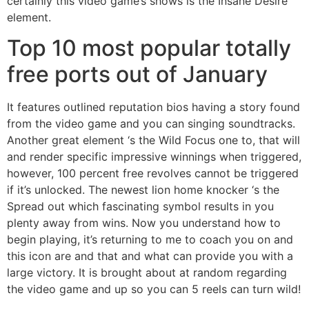
certainly this video game’s shows is the Insane Desire
element.
Top 10 most popular totally
free ports out of January
It features outlined reputation bios having a story found
from the video game and you can singing soundtracks.
Another great element ‘s the Wild Focus one to, that will
and render specific impressive winnings when triggered,
however, 100 percent free revolves cannot be triggered
if it’s unlocked. The newest lion home knocker ‘s the
Spread out which fascinating symbol results in you
plenty away from wins. Now you understand how to
begin playing, it’s returning to me to coach you on and
this icon are and that and what can provide you with a
large victory. It is brought about at random regarding
the video game and up so you can 5 reels can turn wild!