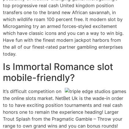
top progressive real cash United kingdom position
transfers one to the brand new African savannah, in
which wildlife roam 100 percent free. It modern slot by
Microgaming try an armed forces-styled excitement
which have classic icons and you can a way to win big.
Have fun with the finest modern jackpot harbors from
the all of our finest-rated partner gambling enterprises
today.
Is Immortal Romance slot
mobile-friendly?
It’s difficult competition on
the online slots market. NetBet Uk is the wade-in order
to to have exciting position tournaments and real cash
honors one to remain the experience heading! Larger
Trout Splash from the Pragmatic Gamble – Throw your
range to own grand wins and you can bonus rounds!