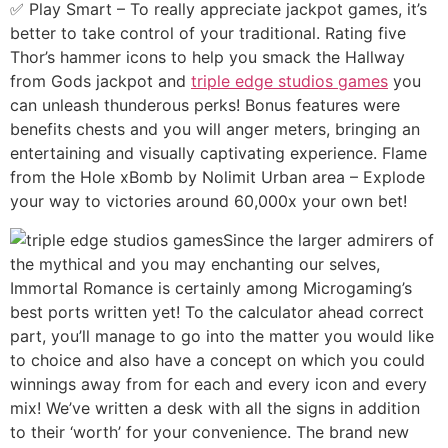
✅ Play Smart – To really appreciate jackpot games, it’s
better to take control of your traditional. Rating five
Thor’s hammer icons to help you smack the Hallway
from Gods jackpot and
triple edge studios games
you
can unleash thunderous perks! Bonus features were
benefits chests and you will anger meters, bringing an
entertaining and visually captivating experience. Flame
from the Hole xBomb by Nolimit Urban area – Explode
your way to victories around 60,000x your own bet!
Since the larger admirers of
the mythical and you may enchanting our selves,
Immortal Romance is certainly among Microgaming’s
best ports written yet! To the calculator ahead correct
part, you’ll manage to go into the matter you would like
to choice and also have a concept on which you could
winnings away from for each and every icon and every
mix! We’ve written a desk with all the signs in addition
to their ‘worth’ for your convenience. The brand new