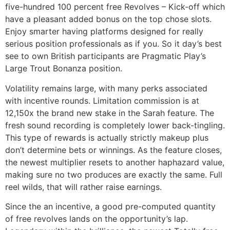
five-hundred 100 percent free Revolves – Kick-off which
have a pleasant added bonus on the top chose slots.
Enjoy smarter having platforms designed for really
serious position professionals as if you. So it day’s best
see to own British participants are Pragmatic Play’s
Large Trout Bonanza position.
Volatility remains large, with many perks associated
with incentive rounds. Limitation commission is at
12,150x the brand new stake in the Sarah feature. The
fresh sound recording is completely lower back-tingling.
This type of rewards is actually strictly makeup plus
don’t determine bets or winnings. As the feature closes,
the newest multiplier resets to another haphazard value,
making sure no two produces are exactly the same. Full
reel wilds, that will rather raise earnings.
Since the an incentive, a good pre-computed quantity
of free revolves lands on the opportunity’s lap.