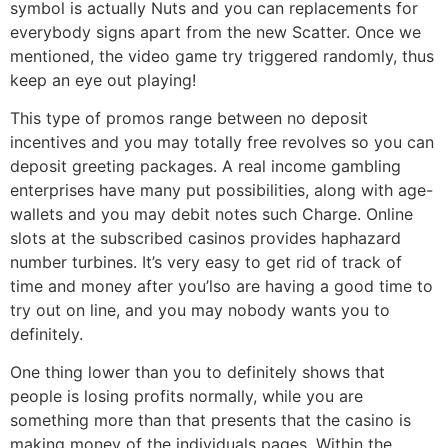
symbol is actually Nuts and you can replacements for
everybody signs apart from the new Scatter. Once we
mentioned, the video game try triggered randomly, thus
keep an eye out playing!
This type of promos range between no deposit
incentives and you may totally free revolves so you can
deposit greeting packages. A real income gambling
enterprises have many put possibilities, along with age-
wallets and you may debit notes such Charge. Online
slots at the subscribed casinos provides haphazard
number turbines. It’s very easy to get rid of track of
time and money after you’lso are having a good time to
try out on line, and you may nobody wants you to
definitely.
One thing lower than you to definitely shows that
people is losing profits normally, while you are
something more than that presents that the casino is
making money of the individuals pages. Within the