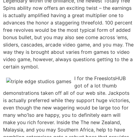
Legendary within the brilliance, the newest Totally free
Spins ability now offers an exciting twist – the earnings
is actually amplified having a great multiplier one to
advances the honor a staggering threefold. 100 percent
free revolves would be the most typical form of added
bonus bullet, but you may also see come across ‘ems,
sliders, cascades, arcade video game, and you may. The
way they is brought about varies from games to video
video game, however, always questions getting to the a
certain symbol.
I for the FreeslotsHUB
got of a lot thumb
demonstrations taken off all of our web site. Jackpots
is actually preferred while they support huge victories,
even though the new wagering would be large too for
many who’lso are happy, you to definitely earn will
make you rich forever. Inside the The new Zealand,
Malaysia, and you may Southern Africa, help to have