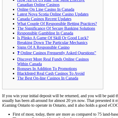
Canadian Online Casinos
Online On Line Casino In Canada
Latest Nova Scotia Online Casino Updates
Canada Casinos Recent Updates
What Couple Of Responsible Betting Practices?
The Significance Of Secure Banking Solutions
Responsible Gambling In Canada
Is Plinko A Game Of Skill Or Good Luck?
Breaking Down The Particular Mechanics
Signs Of A Responsible Casino
❓ Online Casinos Frequently Asked Questions”
Discover More Real Funds Online Casinos
Within Canada
Bonuses In Addition To Promotions
Blacklisted Real Cash Casinos To Avoid
The Best On-line Casinos In Canada
If you win your initial deposit will be returned, and you will be pai
usually has been all-around for almost 20 yrs now. That presented it mo
iGaming Ontario to operate in Ontario, and it also holds a good eCOG
First of most, today, there are more as compared to 75 land-bas