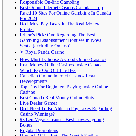
Responsible On-line Gambling
Best Online Internet Casinos Canada – Top
Rated 10 Sites For Online Gambling In Canada
For 2024
Do I Must Pay Taxes In The Real Money
Profits?
Editor’s Pick: One Regarding The Best
Gambling Establishment Bonuses In Nova
Scotia (excluding Ontario)
✴️ Royal Panda Casino
How Must I Choose A Good Online Casino?
Real Money Online Casinos Inside Canada
Which Pay Out Out The Best
Canadian Online Internet Casinos Legal
Developments
Top Tips For Beginners Playing Inside Online
Casinos
Best Canada Real Money Online Slots
Live Dealer Games
Do I Need To Be Able To Pay Taxes Regarding
Casino Winnings?
#3 Leo Vegas Casino – Best Low-wagering
Bonus
Regular Promotions
How All Of Us Rate The Most Effective