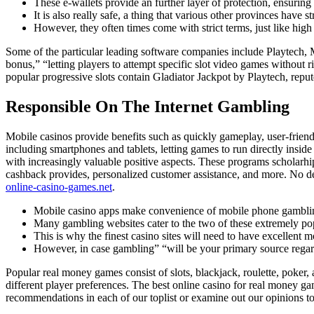
These e-wallets provide an further layer of protection, ensuring
It is also really safe, a thing that various other provinces have s
However, they often times come with strict terms, just like hig
Some of the particular leading software companies include Playtech, 
bonus,” “letting players to attempt specific slot video games without 
popular progressive slots contain Gladiator Jackpot by Playtech, repute
Responsible On The Internet Gambling
Mobile casinos provide benefits such as quickly gameplay, user-frien
including smartphones and tablets, letting games to run directly insid
with increasingly valuable positive aspects. These programs scholarhi
cashback provides, personalized customer assistance, and more. No de
online-casino-games.net
.
Mobile casino apps make convenience of mobile phone gambling
Many gambling websites cater to the two of these extremely pop
This is why the finest casino sites will need to have excellent 
However, in case gambling” “will be your primary source regard
Popular real money games consist of slots, blackjack, roulette, poker, a
different player preferences. The best online casino for real money 
recommendations in each of our toplist or examine out our opinions to