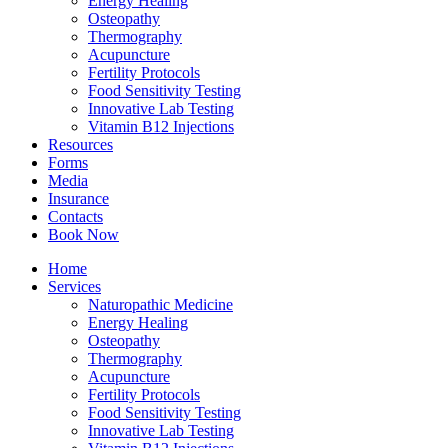
Energy Healing
Osteopathy
Thermography
Acupuncture
Fertility Protocols
Food Sensitivity Testing
Innovative Lab Testing
Vitamin B12 Injections
Resources
Forms
Media
Insurance
Contacts
Book Now
Home
Services
Naturopathic Medicine
Energy Healing
Osteopathy
Thermography
Acupuncture
Fertility Protocols
Food Sensitivity Testing
Innovative Lab Testing