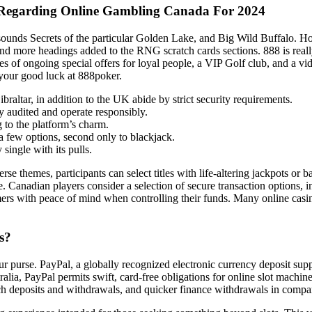
s Regarding Online Gambling Canada For 2024
s sounds Secrets of the particular Golden Lake, and Big Wild Buffa
more headings added to the RNG scratch cards sections. 888 is really 
ries of ongoing special offers for loyal people, a VIP Golf club, and a vi
 your good luck at 888poker.
ibraltar, in addition to the UK abide by strict security requirements.
y audited and operate responsibly.
 to the platform’s charm.
 a few options, second only to blackjack.
single with its pulls.
verse themes, participants can select titles with life-altering jackpots 
ce. Canadian players consider a selection of secure transaction options, 
rs with peace of mind when controlling their funds. Many online casino
s?
ur purse. PayPal, a globally recognized electronic currency deposit suppo
lia, PayPal permits swift, card-free obligations for online slot machine
h deposits and withdrawals, and quicker finance withdrawals in comparis