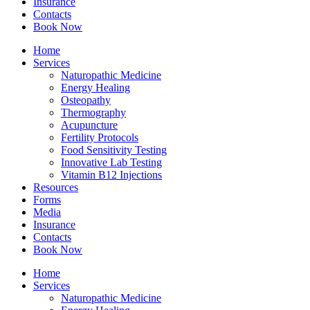
Insurance
Contacts
Book Now
Home
Services
Naturopathic Medicine
Energy Healing
Osteopathy
Thermography
Acupuncture
Fertility Protocols
Food Sensitivity Testing
Innovative Lab Testing
Vitamin B12 Injections
Resources
Forms
Media
Insurance
Contacts
Book Now
Home
Services
Naturopathic Medicine