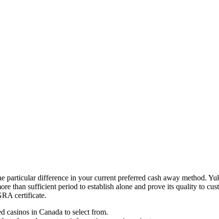
d the particular difference in your current preferred cash away method. 
re than sufficient period to establish alone and prove its quality to cu
RA certificate.
ed casinos in Canada to select from.