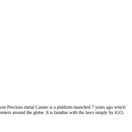
Yukon Precious metal Casino is a platform launched 7 years ago which
stomers around the globe. It is familiar with the laws simply by iGO,