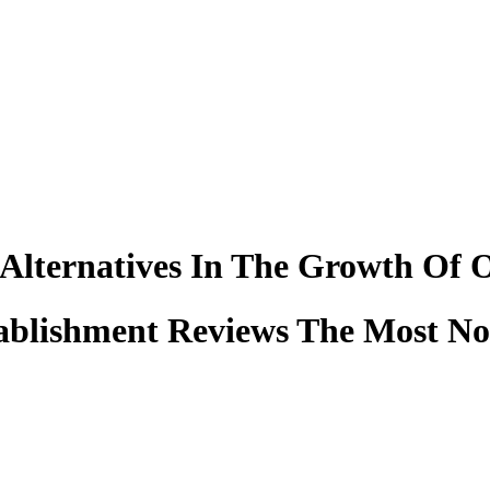
Alternatives In The Growth Of O
blishment Reviews The Most Not