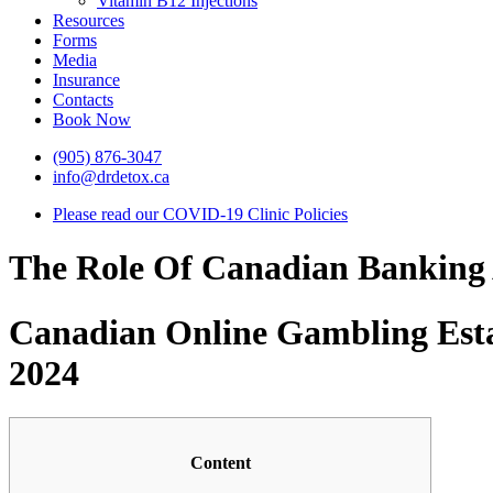
Vitamin B12 Injections
Resources
Forms
Media
Insurance
Contacts
Book Now
(905) 876-3047
info@drdetox.ca
Please read our COVID-19 Clinic Policies
The Role Of Canadian Banking 
Canadian Online Gambling Esta
2024
Content