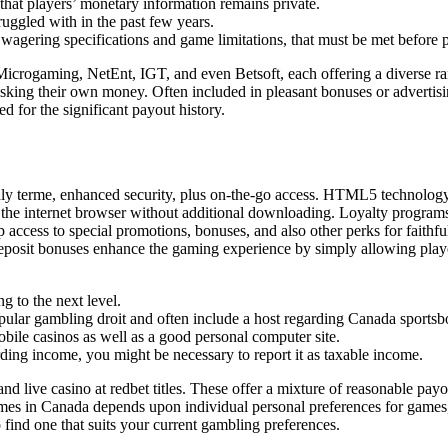
 that players’ monetary information remains private.
truggled with in the past few years.
h wagering specifications and game limitations, that must be met before 
Microgaming, NetEnt, IGT, and even Betsoft, each offering a diverse ra
risking their own money. Often included in pleasant bonuses or advertisin
d for the significant payout history.
dly terme, enhanced security, plus on-the-go access. HTML5 technology
e the internet browser without additional downloading. Loyalty programs
p access to special promotions, bonuses, and also other perks for faith
posit bonuses enhance the gaming experience by simply allowing players 
 to the next level.
ular gambling droit and often include a host regarding Canada sportsb
mobile casinos as well as a good personal computer site.
ing income, you might be necessary to report it as taxable income.
nd live casino at redbet titles. These offer a mixture of reasonable payou
games in Canada depends upon individual personal preferences for games
 find one that suits your current gambling preferences.