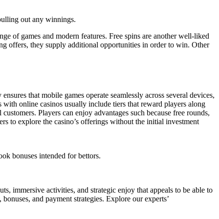
pulling out any winnings.
nge of games and modern features. Free spins are another well-liked
g offers, they supply additional opportunities in order to win. Other
 ensures that mobile games operate seamlessly across several devices,
 with online casinos usually include tiers that reward players along
ful customers. Players can enjoy advantages such because free rounds,
to explore the casino’s offerings without the initial investment
ook bonuses intended for bettors.
ts, immersive activities, and strategic enjoy that appeals to be able to
, bonuses, and payment strategies. Explore our experts’