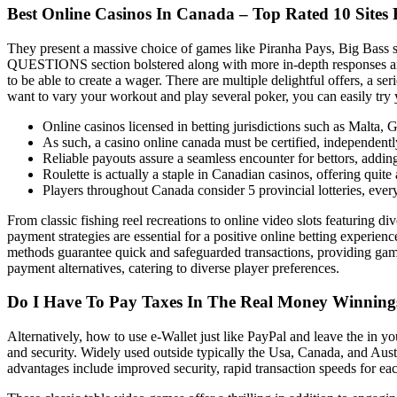
Best Online Casinos In Canada – Top Rated 10 Site
They present a massive choice of games like Piranha Pays, Big Bas
QUESTIONS section bolstered along with more in-depth responses and 
to be able to create a wager. There are multiple delightful offers, a se
want to vary your workout and play several poker, you can easily try
Online casinos licensed in betting jurisdictions such as Malta, G
As such, a casino online canada must be certified, independentl
Reliable payouts assure a seamless encounter for bettors, adding
Roulette is actually a staple in Canadian casinos, offering quite
Players throughout Canada consider 5 provincial lotteries, every 
From classic fishing reel recreations to online video slots featuring di
payment strategies are essential for a positive online betting experien
methods guarantee quick and safeguarded transactions, providing game
payment alternatives, catering to diverse player preferences.
Do I Have To Pay Taxes In The Real Money Winning
Alternatively, how to use e-Wallet just like PayPal and leave the in yo
and security. Widely used outside typically the Usa, Canada, and Austra
advantages include improved security, rapid transaction speeds for eac