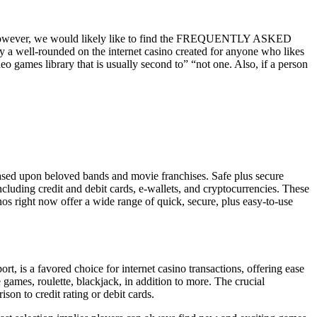
lo. However, we would likely like to find the FREQUENTLY ASKED
a well-rounded on the internet casino created for anyone who likes
deo games library that is usually second to” “not one. Also, if a person
or based upon beloved bands and movie franchises. Safe plus secure
including credit and debit cards, e-wallets, and cryptocurrencies. These
s right now offer a wide range of quick, secure, plus easy-to-use
rt, is a favored choice for internet casino transactions, offering ease
 games, roulette, blackjack, in addition to more. The crucial
on to credit rating or debit cards.