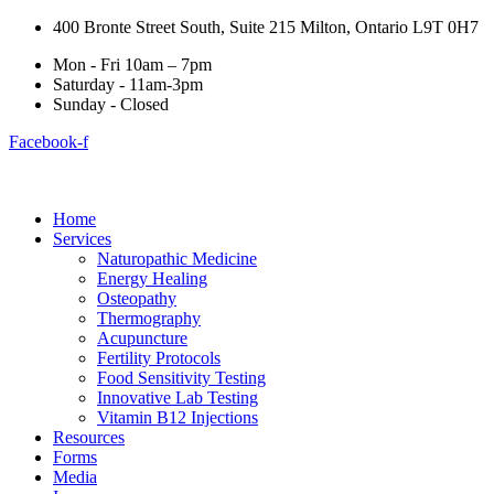
400 Bronte Street South, Suite 215 Milton, Ontario L9T 0H7
Mon - Fri 10am – 7pm
Saturday - 11am-3pm
Sunday - Closed
Facebook-f
Home
Services
Naturopathic Medicine
Energy Healing
Osteopathy
Thermography
Acupuncture
Fertility Protocols
Food Sensitivity Testing
Innovative Lab Testing
Vitamin B12 Injections
Resources
Forms
Media