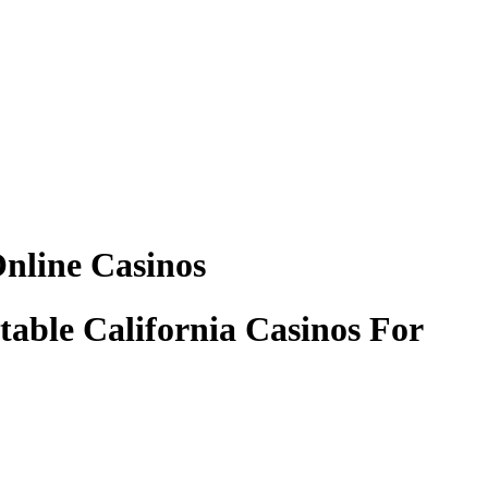
nline Casinos
able California Casinos For