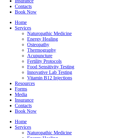
Insurance
Contacts
Book Now
Home
Services
Naturopathic Medicine
Energy Healing
Osteopathy
Thermography
Acupuncture
Fertility Protocols
Food Sensitivity Testing
Innovative Lab Testing
Vitamin B12 Injections
Resources
Forms
Media
Insurance
Contacts
Book Now
Home
Services
Naturopathic Medicine