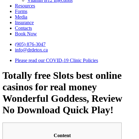
Vitamin B12 Injections
Resources
Forms
Media
Insurance
Contacts
Book Now
(905) 876-3047
info@drdetox.ca
Please read our COVID-19 Clinic Policies
Totally free Slots best online
casinos for real money
Wonderful Goddess, Review
No Download Quick Play!
Content