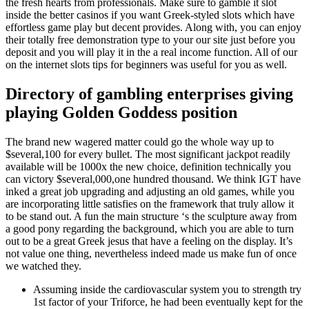
the fresh hearts from professionals. Make sure to gamble it slot
inside the better casinos if you want Greek-styled slots which have
effortless game play but decent provides. Along with, you can enjoy
their totally free demonstration type to your our site just before you
deposit and you will play it in the a real income function. All of our
on the internet slots tips for beginners was useful for you as well.
Directory of gambling enterprises giving
playing Golden Goddess position
The brand new wagered matter could go the whole way up to
$several,100 for every bullet. The most significant jackpot readily
available will be 1000x the new choice, definition technically you
can victory $several,000,one hundred thousand. We think IGT have
inked a great job upgrading and adjusting an old games, while you
are incorporating little satisfies on the framework that truly allow it
to be stand out. A fun the main structure ‘s the sculpture away from
a good pony regarding the background, which you are able to turn
out to be a great Greek jesus that have a feeling on the display. It’s
not value one thing, nevertheless indeed made us make fun of once
we watched they.
Assuming inside the cardiovascular system you to strength try
1st factor of your Triforce, he had been eventually kept for the