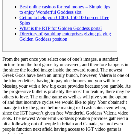
Best online casinos for real money – Simple tips
to enjoy Wonderful Goddess slot
Get up to help you €1000, 150 100 percent free
Spins
What is the RTP for Golden Goddess ports?
Directory of gambling enterprises giving playing
Golden Goddess position
From the part once you select one of one’s images, a standard
picture from the foot game try uncovered, and therefore happens in
the since the loaded image inside the reward round. The newest
Greek Gods have been an unruly bunch, however, Valeria is one of
the kinder deities, having to pay nice honors and you will true
blessing your with a few big extra provides because you gamble. As
the progressive bullet is probably the most fun feature, there may be
others to love.
The online game as well as will give you the option
of and that incentive cycles we would like to play. Your obtained’t
manage to try the game before making real cash spins even when,
since the IGT haven’t given free Wonderful Goddess Valeria video
slots. The newest Wonderful Goddess position provides gathered a
bit a following out of people in britain and Canada, yet not even
people function next afield having access to IGT video game is