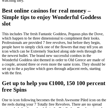
watching they.
Best online casinos for real money –
Simple tips to enjoy Wonderful Goddess
slot
This includes The fresh Fantastic Goddess, Pegasus plus the Dove,
which happen to be three dimensional to compliment their looks.
Professionals are provided 7 free revolves, but before they begin,
people have to simply click one of the flowers that may tell you an
icon which can be Extremely Stacked along side reels through the
the newest bullet. The brand new successful combos in the
Wonderful Goddess slot themed in order to Old Greece are made of
a couple, around three or even more the same icons. They should be
set up to the a payline which goes through adjacent reels, starting
with the first.
Get up to help you €1000, 150 100 percent
free Spins
One to icon following becomes the fresh Awesome Piled icon on the
the reels during your 7 Totally free Revolves. There are no spread