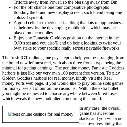
Triforce away from Power, so the blessing away from Din.
For the off-chance one four comparative photographs
flooding the brand new display screen, such blend being one
colossal symbol.
A good cellular experience is a thing that lots of app business
is their best by the developing mobile slots which may be
played on the mobiles.
Enjoy any Fantastic Goddess position on the internet in the
OJO’s set and you also’ll end up being looking to twist your
own stake to your specific really serious paytable fireworks.
The fresh IGT online game pays kept to help you best, ranging from
the brand new leftmost reel, with about three from a type being the
minimal for getting earnings. The genuine money Fantastic Goddess
harbors is just like our very own 100 percent free version. To play
Golden Goddess harbors for real money, kindly visit the Real
money Ports web page. If you would like to play online slots games
for money, see all of our online casino list. Within the extra bullet
you might be requested to choose anywhere between 9 red roses
which reveals the new multiplier icon during this round.
In any case, the overall
game has awesome
stacks and you will a no
cost revolves ability that