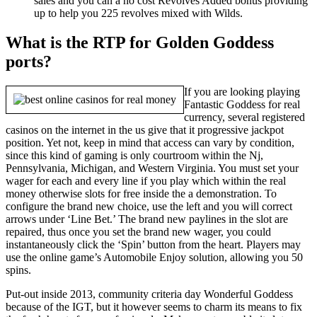
sales and you can a no cost Revolves Added bonus providing
up to help you 225 revolves mixed with Wilds.
What is the RTP for Golden Goddess
ports?
If you are looking playing
Fantastic Goddess for real
currency, several registered
casinos on the internet in the us give that it progressive jackpot
position. Yet not, keep in mind that access can vary by condition,
since this kind of gaming is only courtroom within the Nj,
Pennsylvania, Michigan, and Western Virginia. You must set your
wager for each and every line if you play which within the real
money otherwise slots for free inside the a demonstration. To
configure the brand new choice, use the left and you will correct
arrows under ‘Line Bet.’ The brand new paylines in the slot are
repaired, thus once you set the brand new wager, you could
instantaneously click the ‘Spin’ button from the heart. Players may
use the online game’s Automobile Enjoy solution, allowing you 50
spins.
Put-out inside 2013, community criteria day Wonderful Goddess
because of the IGT, but it however seems to charm its means to fix