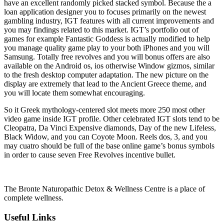
have an excellent randomly picked stacked symbol. Because the a
loan application designer you to focuses primarily on the newest
gambling industry, IGT features with all current improvements and
you may findings related to this market. IGT’s portfolio out of
games for example Fantastic Goddess is actually modified to help
you manage quality game play to your both iPhones and you will
Samsung. Totally free revolves and you will bonus offers are also
available on the Android os, ios otherwise Window gizmos, similar
to the fresh desktop computer adaptation. The new picture on the
display are extremely that lead to the Ancient Greece theme, and
you will locate them somewhat encouraging.
So it Greek mythology-centered slot meets more 250 most other
video game inside IGT profile. Other celebrated IGT slots tend to be
Cleopatra, Da Vinci Expensive diamonds, Day of the new Lifeless,
Black Widow, and you can Coyote Moon. Reels dos, 3, and you
may cuatro should be full of the base online game’s bonus symbols
in order to cause seven Free Revolves incentive bullet.
The Bronte Naturopathic Detox & Wellness Centre is a place of
complete wellness.
Useful Links