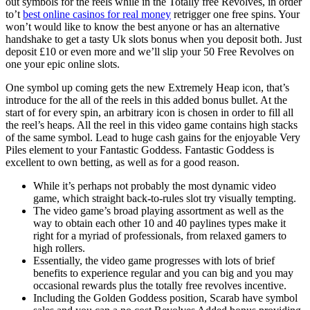
out symbols for the reels while in the Totally free Revolves, in order
to’t
best online casinos for real money
retrigger one free spins. Your
won’t would like to know the best anyone or has an alternative
handshake to get a tasty Uk slots bonus when you deposit both. Just
deposit £10 or even more and we’ll slip your 50 Free Revolves on
one your epic online slots.
One symbol up coming gets the new Extremely Heap icon, that’s
introduce for the all of the reels in this added bonus bullet. At the
start of for every spin, an arbitrary icon is chosen in order to fill all
the reel’s heaps. All the reel in this video game contains high stacks
of the same symbol. Lead to huge cash gains for the enjoyable Very
Piles element to your Fantastic Goddess. Fantastic Goddess is
excellent to own betting, as well as for a good reason.
While it’s perhaps not probably the most dynamic video
game, which straight back-to-rules slot try visually tempting.
The video game’s broad playing assortment as well as the
way to obtain each other 10 and 40 paylines types make it
right for a myriad of professionals, from relaxed gamers to
high rollers.
Essentially, the video game progresses with lots of brief
benefits to experience regular and you can big and you may
occasional rewards plus the totally free revolves incentive.
Including the Golden Goddess position, Scarab have symbol