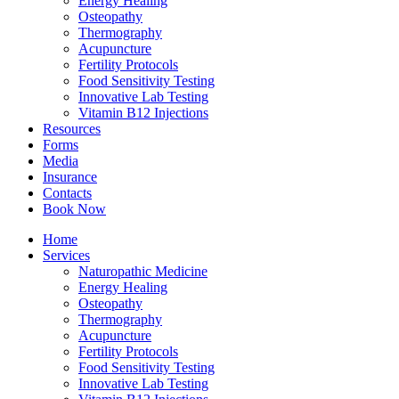
Energy Healing
Osteopathy
Thermography
Acupuncture
Fertility Protocols
Food Sensitivity Testing
Innovative Lab Testing
Vitamin B12 Injections
Resources
Forms
Media
Insurance
Contacts
Book Now
Home
Services
Naturopathic Medicine
Energy Healing
Osteopathy
Thermography
Acupuncture
Fertility Protocols
Food Sensitivity Testing
Innovative Lab Testing