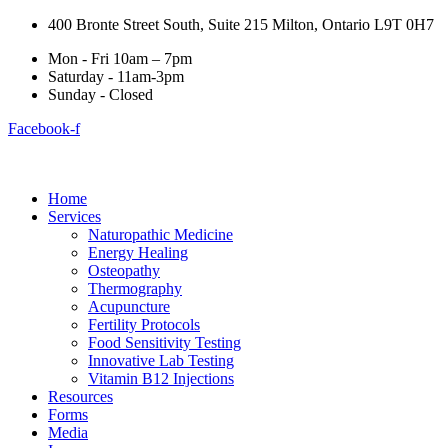
400 Bronte Street South, Suite 215 Milton, Ontario L9T 0H7
Mon - Fri 10am – 7pm
Saturday - 11am-3pm
Sunday - Closed
Facebook-f
Home
Services
Naturopathic Medicine
Energy Healing
Osteopathy
Thermography
Acupuncture
Fertility Protocols
Food Sensitivity Testing
Innovative Lab Testing
Vitamin B12 Injections
Resources
Forms
Media