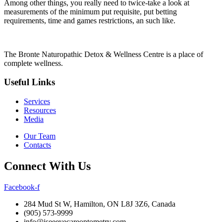
Among other things, you really need to twice-take a look at
measurements of the minimum put requisite, put betting
requirements, time and games restrictions, an such like.
The Bronte Naturopathic Detox & Wellness Centre is a place of
complete wellness.
Useful Links
Services
Resources
Media
Our Team
Contacts
Connect With Us
Facebook-f
284 Mud St W, Hamilton, ON L8J 3Z6, Canada
(905) 573-9999
info@iseeeyecareoptometry.com