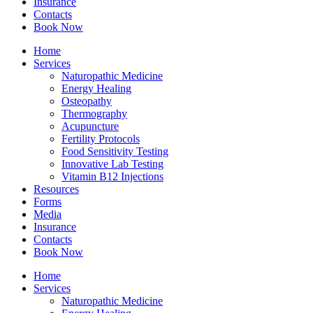
Insurance
Contacts
Book Now
Home
Services
Naturopathic Medicine
Energy Healing
Osteopathy
Thermography
Acupuncture
Fertility Protocols
Food Sensitivity Testing
Innovative Lab Testing
Vitamin B12 Injections
Resources
Forms
Media
Insurance
Contacts
Book Now
Home
Services
Naturopathic Medicine