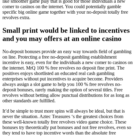
like smoother game play that is good for those individuals a new
comer to casinos on the internet. You could potentially gamble
specific big online game together with your no-deposit totally free
revolves extra.
Small print would be linked to incentives
and you may offers at an online casino
No-deposit bonuses provide an easy way towards field of gambling
on line. Protecting a free no-deposit gambling establishment
incentive is easy, even for the individuals a new comer to casinos on
the internet. MrQ 100 % free revolves no deposit fine print. The
positives enjoys shortlisted an educated real cash gambling
enterprises without put incentives to acquire become. Providers
always assign a slot game to help you 100 % free revolves no-
deposit bonuses, rarely making the option of several titles. Free
revolves without betting allow punctual distributions for as long as
other standards are fulfilled.
It’d be simple to trust more spins will always be ideal, but that is
never the situation. Aztec Treasures ‘s the greatest choices from
these well-known totally free revolves video game choice. These
bonuses try theoretically put bonuses and not free revolves, even so
they tend to have top incentive words than the absolute free