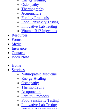
Energy Healing
Osteopathy
Thermography
Acupuncture
Fertility Protocols
Food Sensitivity Testing
Innovative Lab Testing
Vitamin B12 Injections
Resources
Forms
Media
Insurance
Contacts
Book Now
Home
Services
Naturopathic Medicine
Energy Healing
Osteopathy
Thermography
Acupuncture
Fertility Protocols
Food Sensitivity Testing
Innovative Lab Testing