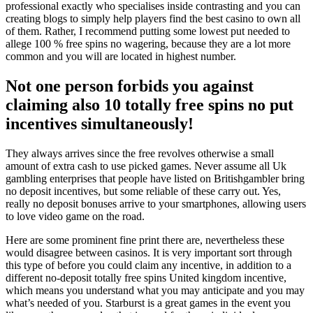
professional exactly who specialises inside contrasting and you can
creating blogs to simply help players find the best casino to own all
of them. Rather, I recommend putting some lowest put needed to
allege 100 % free spins no wagering, because they are a lot more
common and you will are located in highest number.
Not one person forbids you against
claiming also 10 totally free spins no put
incentives simultaneously!
They always arrives since the free revolves otherwise a small
amount of extra cash to use picked games. Never assume all Uk
gambling enterprises that people have listed on Britishgambler bring
no deposit incentives, but some reliable of these carry out. Yes,
really no deposit bonuses arrive to your smartphones, allowing users
to love video game on the road.
Here are some prominent fine print there are, nevertheless these
would disagree between casinos. It is very important sort through
this type of before you could claim any incentive, in addition to a
different no-deposit totally free spins United kingdom incentive,
which means you understand what you may anticipate and you may
what’s needed of you. Starburst is a great games in the event you