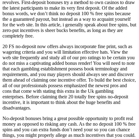
revolves. First-deposit bonuses try a method to own casinos to draw
the latest participants to make its very first deposit. Of the added
bonus words, we don’t think no deposit 100 % free spins because
the a guaranteed payout, but instead as a way to acquaint yourself
for the web site. In this article, i generally speak about free spins, but
zero-put incentives is sheer bucks benefits, as long as they are
completely free.
20 FS no-deposit now offers always incorporate fine print, such as
wagering criteria and you will limitation effective hats. View the
web site frequently and study all of our pro ratings to be certain you
do not miss a captivating added bonus render! You will need to note
that each gambling establishment possess book terminology and
requirements, and you may players should always see and discover
them ahead of claiming one incentive offer. To build the best choice,
all of our professionals possess emphasized the newest pros and
cons that come with stating this extra in the Uk gambling
enterprises. Before claiming their 20 totally free spins no-deposit
incentive, it is important to think about the huge benefits and
disadvantages.
No-deposit bonuses bring a great possible opportunity to profit real
money as opposed to risking any cash. As the no deposit 100 % free
spins and you can extra funds don’t need your so you can chance
things, you might properly allege as much incentives that you could.