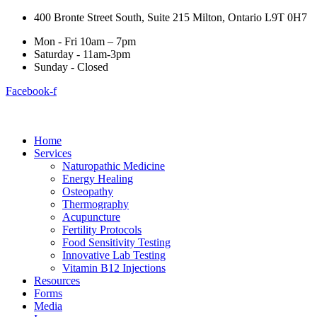
400 Bronte Street South, Suite 215 Milton, Ontario L9T 0H7
Mon - Fri 10am – 7pm
Saturday - 11am-3pm
Sunday - Closed
Facebook-f
Home
Services
Naturopathic Medicine
Energy Healing
Osteopathy
Thermography
Acupuncture
Fertility Protocols
Food Sensitivity Testing
Innovative Lab Testing
Vitamin B12 Injections
Resources
Forms
Media