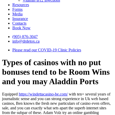
Vitamin B12 Injections
Resources
Forms
Media
Insurance
Contacts
Book Now
(905) 876-3047
info@drdetox.ca
Please read our COVID-19 Clinic Policies
Types of casinos with no put
bonuses tend to be Room Wins
and you may Aladdin Ports
Equipped
https://windettacasino-be.com/
with ten+ several years of
journalistic sense and you can strong experience in Uk web based
casinos, Ben knows the fresh new particulars of casino even offers,
sale, and you can exactly what sets apart the superb internet sites
from the subpar of these. Adam Volz try an online gambling