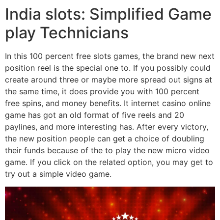
India slots: Simplified Game
play Technicians
In this 100 percent free slots games, the brand new next
position reel is the special one to. If you possibly could
create around three or maybe more spread out signs at
the same time, it does provide you with 100 percent
free spins, and money benefits. It internet casino online
game has got an old format of five reels and 20
paylines, and more interesting has. After every victory,
the new position people can get a choice of doubling
their funds because of the to play the new micro video
game. If you click on the related option, you may get to
try out a simple video game.