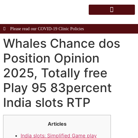
Please read our COVID-19 Clinic Policies
Whales Chance dos
Position Opinion
2025, Totally free
Play 95 83percent
India slots RTP
Articles
India slots: Simplified Game play