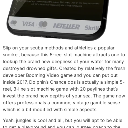
Slip on your scuba methods and athletics a popular
snorkel, because this 5-reel slot machine attracts one to
lookup the brand new deepness of your water for many
destroyed drowned gifts. Created by relatively the fresh
developer Booming Video game and you can put out
inside 2017, Dolphin’s Chance dos is actually a simple 5-
reel, 3-line slot machine game with 20 paylines that’s
invest the brand new depths of your sea. The game now
offers professionals a common, vintage gamble sense
which is a bit modified with simple aspects.
Yeah, jungles is cool and all, but you will apt to be able
to get a playground and you can journey coach to the