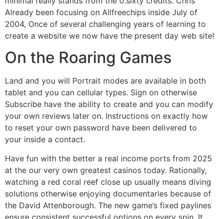
minimal really stands from the 0.sixty credits. Chris
Already been focusing on Allfreechips inside July of
2004, Once of several challenging years of learning to
create a website we now have the present day web site!
On the Roaring Games
Land and you will Portrait modes are available in both
tablet and you can cellular types. Sign on otherwise
Subscribe have the ability to create and you can modify
your own reviews later on. Instructions on exactly how
to reset your own password have been delivered to
your inside a contact.
Have fun with the better a real income ports from 2025
at the our very own greatest casinos today. Rationally,
watching a red coral reef close up usually means diving
solutions otherwise enjoying documentaries because of
the David Attenborough. The new game’s fixed paylines
ensure consistent successful options on every spin. It