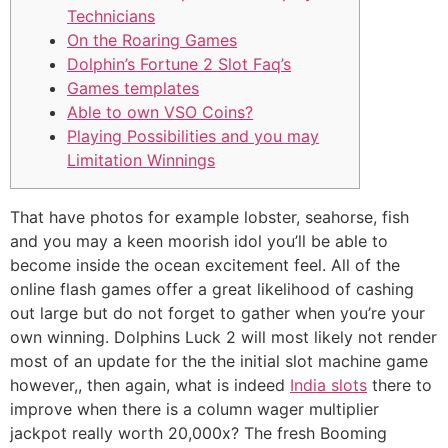
Technicians
On the Roaring Games
Dolphin’s Fortune 2 Slot Faq’s
Games templates
Able to own VSO Coins?
Playing Possibilities and you may
Limitation Winnings
That have photos for example lobster, seahorse, fish
and you may a keen moorish idol you’ll be able to
become inside the ocean excitement feel. All of the
online flash games offer a great likelihood of cashing
out large but do not forget to gather when you’re your
own winning.
Dolphins Luck 2 will most likely not render
most of an update for the the initial slot machine game
however,, then again, what is indeed
India slots
there to
improve when there is a column wager multiplier
jackpot really worth 20,000x? The fresh Booming