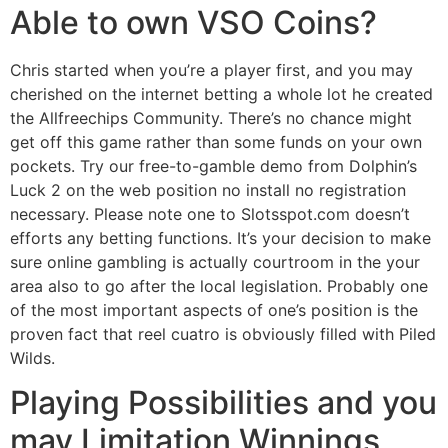
Able to own VSO Coins?
Chris started when you’re a player first, and you may
cherished on the internet betting a whole lot he created
the Allfreechips Community. There’s no chance might
get off this game rather than some funds on your own
pockets. Try our free-to-gamble demo from Dolphin’s
Luck 2 on the web position no install no registration
necessary. Please note one to Slotsspot.com doesn’t
efforts any betting functions. It’s your decision to make
sure online gambling is actually courtroom in the your
area also to go after the local legislation. Probably one
of the most important aspects of one’s position is the
proven fact that reel cuatro is obviously filled with Piled
Wilds.
Playing Possibilities and you
may Limitation Winnings