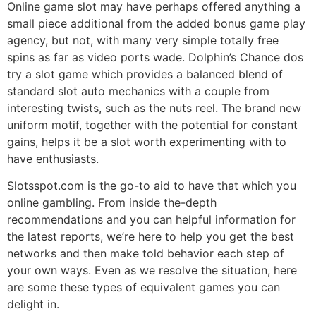
Online game slot may have perhaps offered anything a
small piece additional from the added bonus game play
agency, but not, with many very simple totally free
spins as far as video ports wade. Dolphin’s Chance dos
try a slot game which provides a balanced blend of
standard slot auto mechanics with a couple from
interesting twists, such as the nuts reel. The brand new
uniform motif, together with the potential for constant
gains, helps it be a slot worth experimenting with to
have enthusiasts.
Slotsspot.com is the go-to aid to have that which you
online gambling. From inside the-depth
recommendations and you can helpful information for
the latest reports, we’re here to help you get the best
networks and then make told behavior each step of
your own ways. Even as we resolve the situation, here
are some these types of equivalent games you can
delight in.