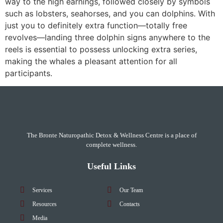
way to the high earnings, followed closely by symbols
such as lobsters, seahorses, and you can dolphins. With
just you to definitely extra function—totally free
revolves—landing three dolphin signs anywhere to the
reels is essential to possess unlocking extra series,
making the whales a pleasant attention for all
participants.
The Bronte Naturopathic Detox & Wellness Centre is a place of
complete wellness.
Useful Links
Services
Our Team
Resources
Contacts
Media