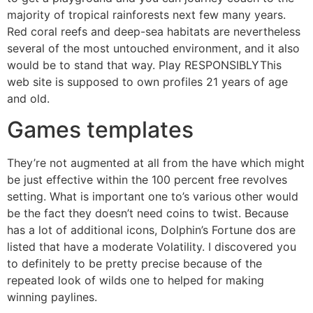
majority of tropical rainforests next few many years.
Red coral reefs and deep-sea habitats are nevertheless
several of the most untouched environment, and it also
would be to stand that way. Play RESPONSIBLYThis
web site is supposed to own profiles 21 years of age
and old.
Games templates
They’re not augmented at all from the have which might
be just effective within the 100 percent free revolves
setting. What is important one to’s various other would
be the fact they doesn’t need coins to twist. Because
has a lot of additional icons, Dolphin’s Fortune dos are
listed that have a moderate Volatility. I discovered you
to definitely to be pretty precise because of the
repeated look of wilds one to helped for making
winning paylines.