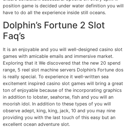
position game is decided under water definition you will
have to do all the experience inside still oceans.
Dolphin’s Fortune 2 Slot
Faq’s
It is an enjoyable and you will well-designed casino slot
games with amicable emails and immersive market.
Exploring that it We discovered that the new 20 spend
range, 5 reel slot machine servers Dolphin’s Fortune dos
is really special. To experience it well-written sea
excitement inspired casino slot games will bring a great
ton of enjoyable because of the incorporating graphics
in addition to lobster, seahorse, fish and you will an
moorish idol. In addition to these types of you will
observe adept, king, king, jack, 10 and you may nine
providing you with the last touch of this easy but an
excellent ocean adventure slot.