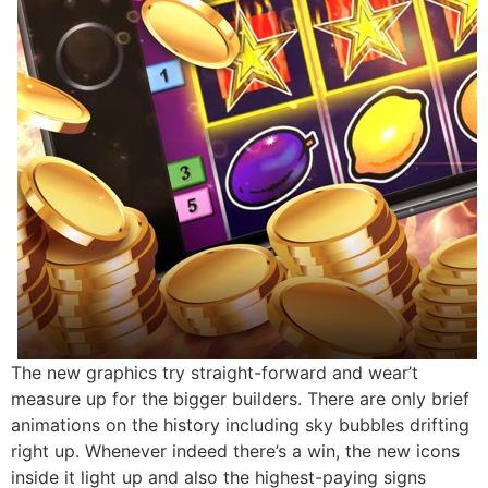
The new graphics try straight-forward and wear’t
measure up for the bigger builders. There are only brief
animations on the history including sky bubbles drifting
right up. Whenever indeed there’s a win, the new icons
inside it light up and also the highest-paying signs