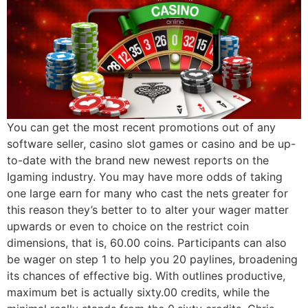
You can get the most recent promotions out of any
software seller, casino slot games or casino and be up-
to-date with the brand new newest reports on the
Igaming industry. You may have more odds of taking
one large earn for many who cast the nets greater for
this reason they’s better to to alter your wager matter
upwards or even to choice on the restrict coin
dimensions, that is, 60.00 coins. Participants can also
be wager on step 1 to help you 20 paylines, broadening
its chances of effective big. With outlines productive,
maximum bet is actually sixty.00 credits, while the