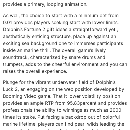
provides a primary, looping animation.
As well, the choice to start with a minimum bet from
0.01 provides players seeking start with lower limits.
Dolphin’s Fortune 2 gift ideas a straightforward yet ,
aesthetically enticing structure, place up against an
exciting sea background one to immerses participants
inside an marine thrill. The overall game’s lively
soundtrack, characterized by snare drums and
trumpets, adds to the cheerful environment and you can
raises the overall experience.
Plunge for the vibrant underwater field of Dolphin’s
Luck 2, an engaging on the web position developed by
Booming Video game. That it lower volatility position
provides an ample RTP from 95.83percent and provides
professionals the ability to winnings as much as 2000
times its stake. Put facing a backdrop out of colorful
marine lifetime, players can find pearl wilds leading the