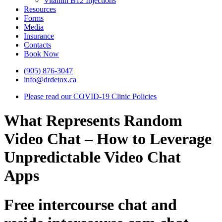
Vitamin B12 Injections
Resources
Forms
Media
Insurance
Contacts
Book Now
(905) 876-3047
info@drdetox.ca
Please read our COVID-19 Clinic Policies
What Represents Random
Video Chat – How to Leverage
Unpredictable Video Chat
Apps
Free intercourse chat and