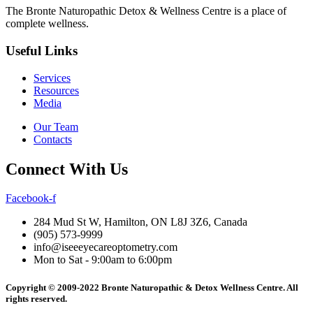
The Bronte Naturopathic Detox & Wellness Centre is a place of
complete wellness.
Useful Links
Services
Resources
Media
Our Team
Contacts
Connect With Us
Facebook-f
284 Mud St W, Hamilton, ON L8J 3Z6, Canada
(905) 573-9999
info@iseeeyecareoptometry.com
Mon to Sat - 9:00am to 6:00pm
Copyright © 2009-2022 Bronte Naturopathic & Detox Wellness Centre. All
rights reserved.