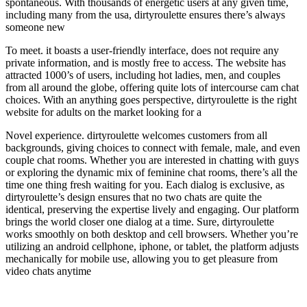
spontaneous. With thousands of energetic users at any given time,
including many from the usa, dirtyroulette ensures there’s always
someone new
To meet. it boasts a user-friendly interface, does not require any
private information, and is mostly free to access. The website has
attracted 1000’s of users, including hot ladies, men, and couples
from all around the globe, offering quite lots of intercourse cam chat
choices. With an anything goes perspective, dirtyroulette is the right
website for adults on the market looking for a
Novel experience. dirtyroulette welcomes customers from all
backgrounds, giving choices to connect with female, male, and even
couple chat rooms. Whether you are interested in chatting with guys
or exploring the dynamic mix of feminine chat rooms, there’s all the
time one thing fresh waiting for you. Each dialog is exclusive, as
dirtyroulette’s design ensures that no two chats are quite the
identical, preserving the expertise lively and engaging. Our platform
brings the world closer one dialog at a time. Sure, dirtyroulette
works smoothly on both desktop and cell browsers. Whether you’re
utilizing an android cellphone, iphone, or tablet, the platform adjusts
mechanically for mobile use, allowing you to get pleasure from
video chats anytime