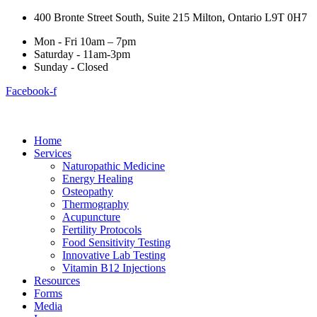
400 Bronte Street South, Suite 215 Milton, Ontario L9T 0H7
Mon - Fri 10am – 7pm
Saturday - 11am-3pm
Sunday - Closed
Facebook-f
Home
Services
Naturopathic Medicine
Energy Healing
Osteopathy
Thermography
Acupuncture
Fertility Protocols
Food Sensitivity Testing
Innovative Lab Testing
Vitamin B12 Injections
Resources
Forms
Media