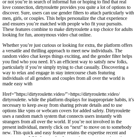
or not you’re in search of informal fun or hoping to find that real
love connection, dirtyroulette provides you quite a lot of options to
discover. Sure, users can use gender filters to attach particularly with
men, girls, or couples. This helps personalize the chat experience
and ensures you’re matched with people who fit your pursuits.
These features combine to make dirtyroulette a top choice for adults
looking for fun, anonymous video chat online.
Whether you’re just curious or looking for extra, the platform offers
a versatile and thrilling approach to meet new individuals. The
random video chat keeps things exciting, and the gender filter helps
you find who you need. It’s an efficient way to satisfy new folks,
particularly if you’re simply trying to chat casually. Discovering a
way to relax and engage in stay intercourse chats featuring
individuals of all genders and couples from all over the world is
made easy with
Href=”https://dirtyroulette.video/”>https://dirtyroulette.video/
dirtyroulette. while the platform displays for inappropriate habits, it’s
necessary to keep away from sharing private details and to use
options like vpns or webcam covers for added safety. Dirtyroulette
uses a random match system that connects users instantly with
strangers from all over the world. If you’re not involved in the
present individual, merely click on “next” to move on to somebody
new. This quick and easy feature retains the expertise recent and