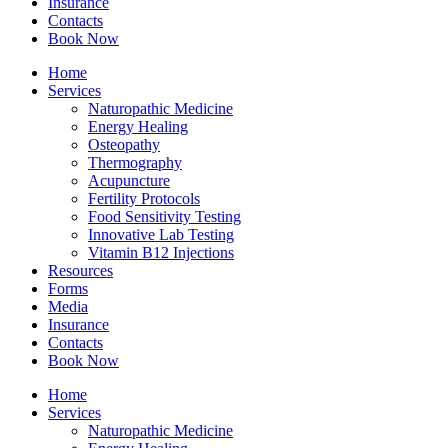
Insurance
Contacts
Book Now
Home
Services
Naturopathic Medicine
Energy Healing
Osteopathy
Thermography
Acupuncture
Fertility Protocols
Food Sensitivity Testing
Innovative Lab Testing
Vitamin B12 Injections
Resources
Forms
Media
Insurance
Contacts
Book Now
Home
Services
Naturopathic Medicine