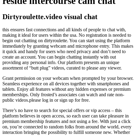
reside intercourse cam chat
Dirtyroulette.video visual chat
this ensures fast connections and all kinds of people to chat with,
making it ideal for users within the usa. No registration is needed to
begin out chatting on dirtyroulette. You can start using the platform
immediately by granting webcam and microphone entry. This makes
it quick and handy for users who need privacy and don’t need to
create an account. You can begin chatting instantly with out
providing any personal info. Our platform presents an unique
assortment of “butt plug” videos, curated to please any viewer.
Grant permission on your webcam when prompted by your browser.
Seamless experience on all devices together with smartphones and
tablets. Enjoy all features without any hidden expenses or premium
memberships. Only frosted’s associates can watch and rate non-
public videos.please log in or sign up for free.
There’s no have to search for special offers or vip access – this
platform believes in open access, so each user can take pleasure in
premium membership features and not using a fee. With just a click
on, you’re connected to random folks from around the world, every
interaction bringing the possibility to fulfill someone new. Whether