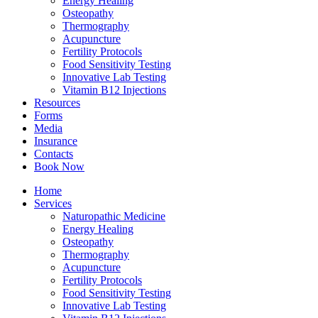
Energy Healing
Osteopathy
Thermography
Acupuncture
Fertility Protocols
Food Sensitivity Testing
Innovative Lab Testing
Vitamin B12 Injections
Resources
Forms
Media
Insurance
Contacts
Book Now
Home
Services
Naturopathic Medicine
Energy Healing
Osteopathy
Thermography
Acupuncture
Fertility Protocols
Food Sensitivity Testing
Innovative Lab Testing