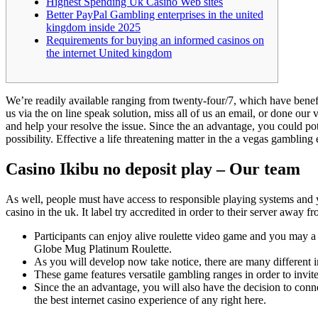
Highest Spending Uk Casino Web sites
Better PayPal Gambling enterprises in the united
kingdom inside 2025
Requirements for buying an informed casinos on
the internet United kingdom
We’re readily available ranging from twenty-four/7, which have benefi
us via the on line speak solution, miss all of us an email, or done ou
and help your resolve the issue.
Since the an advantage, you could pot
possibility. Effective a life threatening matter in the a vegas gambling 
Casino Ikibu no deposit play – Our team
As well, people must have access to responsible playing systems and you
casino in the uk. It label try accredited in order to their server awa
Participants can enjoy alive roulette video game and you may a 
Globe Mug Platinum Roulette.
As you will develop now take notice, there are many different i
These game features versatile gambling ranges in order to invit
Since the an advantage, you will also have the decision to conn
the best internet casino experience of any right here.