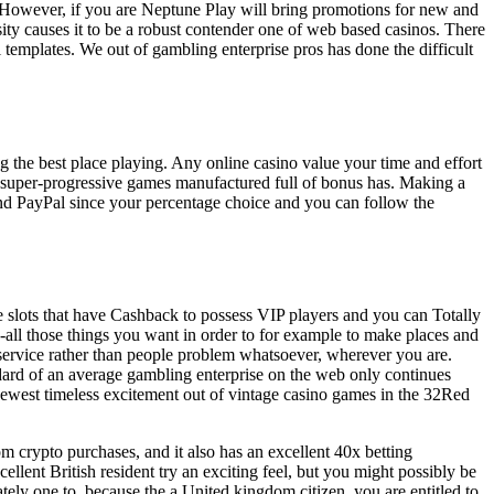
l. However, if you are Neptune Play will bring promotions for new and
sity causes it to be a robust contender one of web based casinos. There
 templates. We out of gambling enterprise pros has done the difficult
 the best place playing. Any online casino value your time and effort
 to super-progressive games manufactured full of bonus has. Making a
 find PayPal since your percentage choice and you can follow the
 slots that have Cashback to possess VIP players and you can Totally
o-all those things you want in order to for example to make places and
ervice rather than people problem whatsoever, wherever you are.
ndard of an average gambling enterprise on the web only continues
e newest timeless excitement out of vintage casino games in the 32Red
m crypto purchases, and it also has an excellent 40x betting
ellent British resident try an exciting feel, but you might possibly be
tely one to, because the a United kingdom citizen, you are entitled to