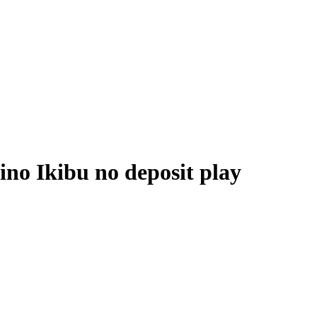
ino Ikibu no deposit play