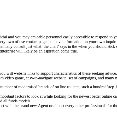
cial and you may amicable personnel easily accessible to respond to yo
r very own of use contact page that have information on your own inquire
entially consult just what ‘the chart’ says in the when you should stick
enterprise will likely be an aspiration come true.
 will website links to support characteristics of these seeking advice. 
y from video game, easy-to-navigate website, set of campaigns, and many 
number of modernised brands of on line roulette, such a hundred/step 1
mportant factors to look at while looking for the newest better online c
ed all funds models.
ect with the brand new Agent or almost every other professionals for t