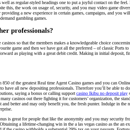
s well as regular-styled headings one to put a joyful contact on the fee
pite this, the work on usage of, security, and you may video game diver
er providing a new experience in certain games, campaigns, and you will
in-demand gambling games.
her professionals?
ine casinos so that the members makes a knowledgeable choice concerning
avourite game and then we have got all the preferred – of classic Ports
forward as playing with a great debit credit. Making in initial deposit,
n 850 of the greatest Real time Agent Casino games and you can Online
to have all new depositing professionals. Therefore you’ll be able to d
ibutions, saying a bonus or calling support
casino Ikibu no deposit play
s
many casinos out there fighting it for customers’ organization, the sta
st and better and may only benefit you, the fresh punter. Indulge in th
rprise.
nus is great for people that like the anonymity and you may security fro
Obtaining a lifetime-changing win in the a las vegas casino as the an exc
d if the casino withholds a substantial 29% tax on your payouts. Fortuna