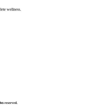
ete wellness.
ts reserved.