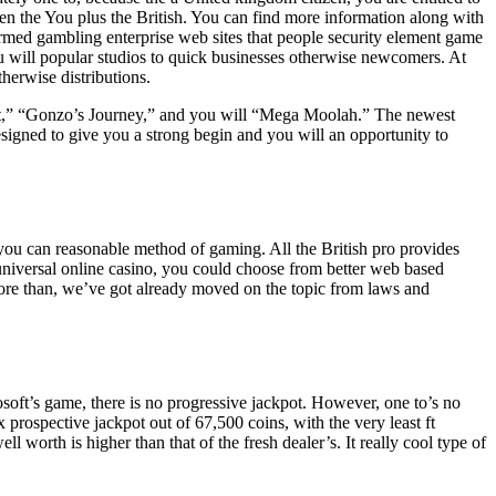
een the You plus the British. You can find more information along with
ormed gambling enterprise web sites that people security element game
u will popular studios to quick businesses otherwise newcomers. At
herwise distributions.
urst,” “Gonzo’s Journey,” and you will “Mega Moolah.” The newest
esigned to give you a strong begin and you will an opportunity to
you can reasonable method of gaming. All the British pro provides
 universal online casino, you could choose from better web based
More than, we’ve got already moved on the topic from laws and
rosoft’s game, there is no progressive jackpot. However, one to’s no
 prospective jackpot out of 67,500 coins, with the very least ft
worth is higher than that of the fresh dealer’s. It really cool type of