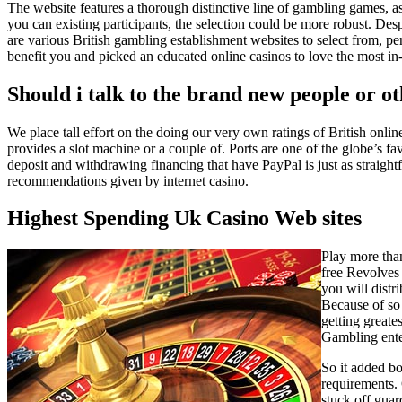
The website features a thorough distinctive line of gambling games, a
you can existing participants, the selection could be more robust. Des
are various British gambling establishment websites to select from, p
benefit you and picked an educated online casinos to love the most 
Should i talk to the brand new people or ot
We place tall effort on the doing our very own ratings of British onl
provides a slot machine or a couple of. Ports are one of the globe’s f
deposit and withdrawing financing that have PayPal is just as straight
recommendations given by internet casino.
Highest Spending Uk Casino Web sites
Play more tha
free Revolves 
you will distr
Because of so 
getting greate
Gambling ente
So it added bo
requirements. 
stuck off guar