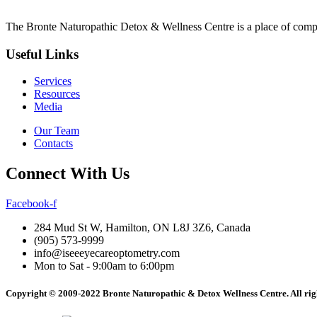
The Bronte Naturopathic Detox & Wellness Centre is a place of compl
Useful Links
Services
Resources
Media
Our Team
Contacts
Connect With Us
Facebook-f
284 Mud St W, Hamilton, ON L8J 3Z6, Canada
(905) 573-9999
info@iseeeyecareoptometry.com
Mon to Sat - 9:00am to 6:00pm
Copyright © 2009-2022 Bronte Naturopathic & Detox Wellness Centre. All righ