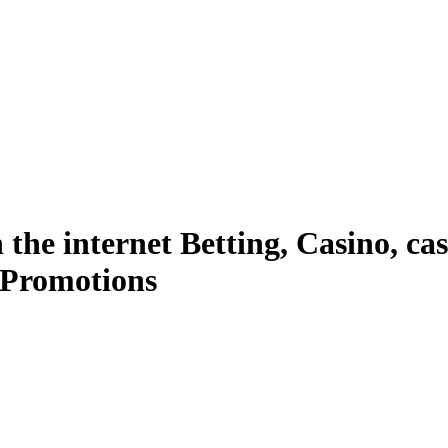
the internet Betting, Casino, cas
 Promotions