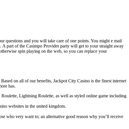
ur questions and you will take care of one points. You might e mail
. A part of the Casimpo Provider party will get to your straight away
 otherwise spin playing on the web, so you can replace your
Based on all of our benefits, Jackpot City Casino is the finest internet
more has.
 Roulette, Lightning Roulette, as well as styled online game including
asino websites in the united kingdom.
hose who very want to; an alternative good reason why you’ll receive