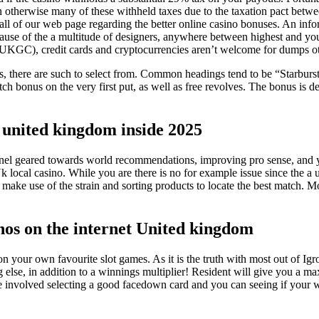
n otherwise many of these withheld taxes due to the taxation pact betw
 all of our web page regarding the better online casino bonuses. An inf
cause of the a multitude of designers, anywhere between highest and yo
(UKGC), credit cards and cryptocurrencies aren’t welcome for dumps ot
pots, there are such to select from. Common headings tend to be “Starb
h bonus on the very first put, as well as free revolves. The bonus is d
 united kingdom inside 2025
onnel geared towards world recommendations, improving pro sense, and 
 local casino. While you are there is no for example issue since the a
 make use of the strain and sorting products to locate the best match. 
nos on the internet United kingdom
 on your own favourite slot games. As it is the truth with most out of Ig
 else, in addition to a winnings multiplier! Resident will give you a max
involved selecting a good facedown card and you can seeing if your well 