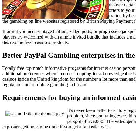
recover certai
offers to your
crafted by be
the gambling on line websites registered by British Playing Payment 
If or not you need vintage harbors, video ports, or progressive jack
players try welcomed with an ample invited bundle that includes a matc
discuss the fresh casino’s products.
Better PayPal Gambling enterprises in the
Totally free top-notch informative programs for internet casino pers
additional preferences when it comes to opting for a knowledgeable Uk
casinos inside the United kingdom for the number a lot more than and
regulations out of online gambling in britain.
Requirements for buying an informed casi
It’s never been better to victory big
problem, since you rating everything
jackpot of five,000! The video game 
exposure-getting can be done if you get a fantastic twist.