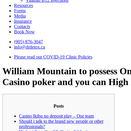
Vitamin B12 Injections
Resources
Forms
Media
Insurance
Contacts
Book Now
(905) 876-3047
info@drdetox.ca
Please read our COVID-19 Clinic Policies
William Mountain to possess On 
Casino poker and you can High
Posts
Casino Ikibu no deposit play – Our team
Should i talk to the brand new people or other
professionals?