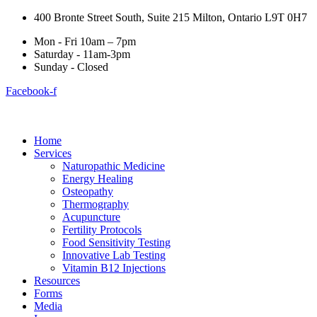
400 Bronte Street South, Suite 215 Milton, Ontario L9T 0H7
Mon - Fri 10am – 7pm
Saturday - 11am-3pm
Sunday - Closed
Facebook-f
Home
Services
Naturopathic Medicine
Energy Healing
Osteopathy
Thermography
Acupuncture
Fertility Protocols
Food Sensitivity Testing
Innovative Lab Testing
Vitamin B12 Injections
Resources
Forms
Media