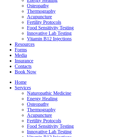
Energy Healing
Osteopathy
Thermography
Acupuncture
Fertility Protocols
Food Sensitivity Testing
Innovative Lab Testing
Vitamin B12 Injections
Resources
Forms
Media
Insurance
Contacts
Book Now
Home
Services
Naturopathic Medicine
Energy Healing
Osteopathy
Thermography
Acupuncture
Fertility Protocols
Food Sensitivity Testing
Innovative Lab Testing