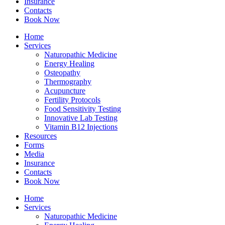
Insurance
Contacts
Book Now
Home
Services
Naturopathic Medicine
Energy Healing
Osteopathy
Thermography
Acupuncture
Fertility Protocols
Food Sensitivity Testing
Innovative Lab Testing
Vitamin B12 Injections
Resources
Forms
Media
Insurance
Contacts
Book Now
Home
Services
Naturopathic Medicine