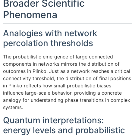
Broader Scientific
Phenomena
Analogies with network
percolation thresholds
The probabilistic emergence of large connected
components in networks mirrors the distribution of
outcomes in Plinko. Just as a network reaches a critical
connectivity threshold, the distribution of final positions
in Plinko reflects how small probabilistic biases
influence large-scale behavior, providing a concrete
analogy for understanding phase transitions in complex
systems.
Quantum interpretations:
energy levels and probabilistic