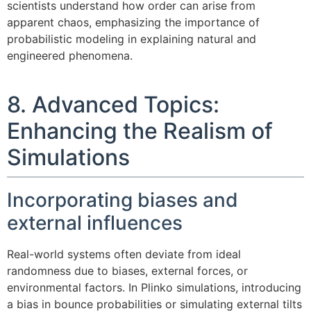
scientists understand how order can arise from
apparent chaos, emphasizing the importance of
probabilistic modeling in explaining natural and
engineered phenomena.
8. Advanced Topics:
Enhancing the Realism of
Simulations
Incorporating biases and
external influences
Real-world systems often deviate from ideal
randomness due to biases, external forces, or
environmental factors. In Plinko simulations, introducing
a bias in bounce probabilities or simulating external tilts