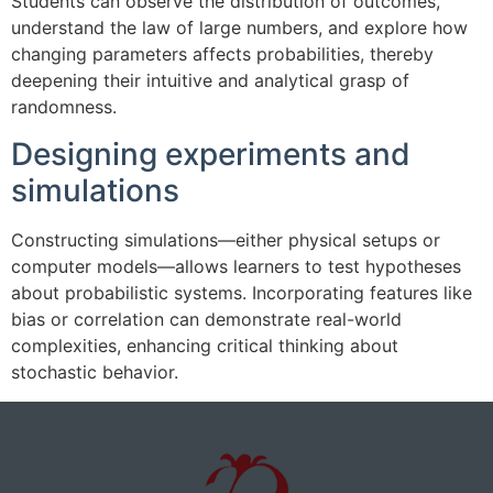
Students can observe the distribution of outcomes,
understand the law of large numbers, and explore how
changing parameters affects probabilities, thereby
deepening their intuitive and analytical grasp of
randomness.
Designing experiments and
simulations
Constructing simulations—either physical setups or
computer models—allows learners to test hypotheses
about probabilistic systems. Incorporating features like
bias or correlation can demonstrate real-world
complexities, enhancing critical thinking about
stochastic behavior.