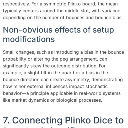
respectively. For a symmetric Plinko board, the mean
typically centers around the middle slot, with variance
depending on the number of bounces and bounce bias.
Non-obvious effects of setup
modifications
Small changes, such as introducing a bias in the bounce
probability or altering the peg arrangement, can
significantly skew the outcome distribution. For
example, a slight tilt in the board or a bias in the
bounce direction can create asymmetry, demonstrating
how minor external influences impact stochastic
behavior—a principle applicable in real-world systems
like market dynamics or biological processes.
7. Connecting Plinko Dice to