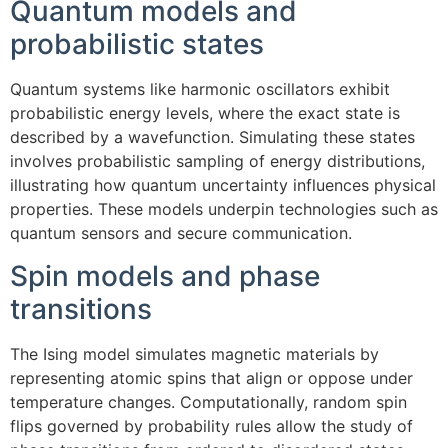
Quantum models and
probabilistic states
Quantum systems like harmonic oscillators exhibit
probabilistic energy levels, where the exact state is
described by a wavefunction. Simulating these states
involves probabilistic sampling of energy distributions,
illustrating how quantum uncertainty influences physical
properties. These models underpin technologies such as
quantum sensors and secure communication.
Spin models and phase
transitions
The Ising model simulates magnetic materials by
representing atomic spins that align or oppose under
temperature changes. Computationally, random spin
flips governed by probability rules allow the study of