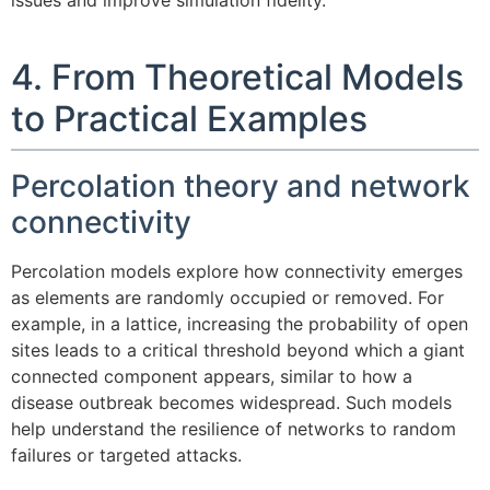
issues and improve simulation fidelity.
4. From Theoretical Models
to Practical Examples
Percolation theory and network
connectivity
Percolation models explore how connectivity emerges
as elements are randomly occupied or removed. For
example, in a lattice, increasing the probability of open
sites leads to a critical threshold beyond which a giant
connected component appears, similar to how a
disease outbreak becomes widespread. Such models
help understand the resilience of networks to random
failures or targeted attacks.