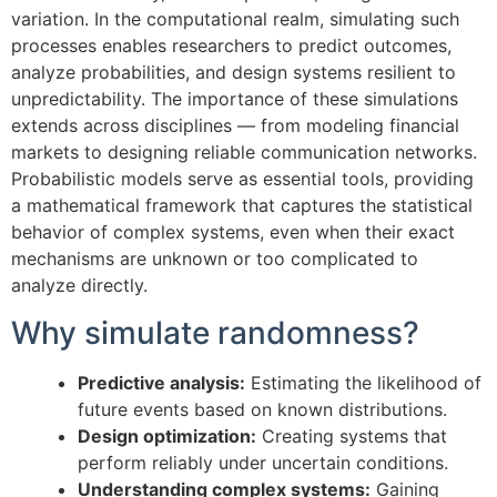
variation. In the computational realm, simulating such
processes enables researchers to predict outcomes,
analyze probabilities, and design systems resilient to
unpredictability. The importance of these simulations
extends across disciplines — from modeling financial
markets to designing reliable communication networks.
Probabilistic models serve as essential tools, providing
a mathematical framework that captures the statistical
behavior of complex systems, even when their exact
mechanisms are unknown or too complicated to
analyze directly.
Why simulate randomness?
Predictive analysis:
Estimating the likelihood of
future events based on known distributions.
Design optimization:
Creating systems that
perform reliably under uncertain conditions.
Understanding complex systems:
Gaining