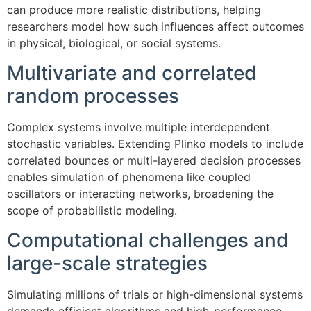
can produce more realistic distributions, helping
researchers model how such influences affect outcomes
in physical, biological, or social systems.
Multivariate and correlated
random processes
Complex systems involve multiple interdependent
stochastic variables. Extending Plinko models to include
correlated bounces or multi-layered decision processes
enables simulation of phenomena like coupled
oscillators or interacting networks, broadening the
scope of probabilistic modeling.
Computational challenges and
large-scale strategies
Simulating millions of trials or high-dimensional systems