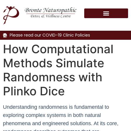
Please read our COVID-19 Clinic Policies
How Computational
Methods Simulate
Randomness with
Plinko Dice
Understanding randomness is fundamental to
exploring complex systems in both natural
phenomena and engineered solutions. At its core,