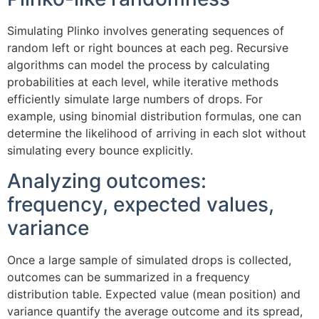
Simulating Plinko involves generating sequences of
random left or right bounces at each peg. Recursive
algorithms can model the process by calculating
probabilities at each level, while iterative methods
efficiently simulate large numbers of drops. For
example, using binomial distribution formulas, one can
determine the likelihood of arriving in each slot without
simulating every bounce explicitly.
Analyzing outcomes:
frequency, expected values,
variance
Once a large sample of simulated drops is collected,
outcomes can be summarized in a frequency
distribution table. Expected value (mean position) and
variance quantify the average outcome and its spread,