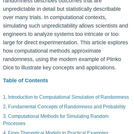
randomness describes outcomes that are
unpredictable in detail but statistically describable
over many trials. In computational contexts,
simulating such unpredictability allows scientists and
engineers to analyze systems too intricate or too
large for direct experimentation. This article explores
how computational methods approximate
randomness, using the modern example of Plinko
Dice to illustrate key concepts and applications.
Table of Contents
1. Introduction to Computational Simulation of Randomness
2. Fundamental Concepts of Randomness and Probability
3. Computational Methods for Simulating Random
Processes
4. From Theoretical Models to Practical Examples