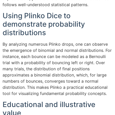
follows well-understood statistical patterns.
Using Plinko Dice to
demonstrate probability
distributions
By analyzing numerous Plinko drops, one can observe
the emergence of binomial and normal distributions. For
instance, each bounce can be modeled as a Bernoulli
trial with a probability of bouncing left or right. Over
many trials, the distribution of final positions
approximates a binomial distribution, which, for large
numbers of bounces, converges toward a normal
distribution. This makes Plinko a practical educational
tool for visualizing fundamental probability concepts.
Educational and illustrative
value