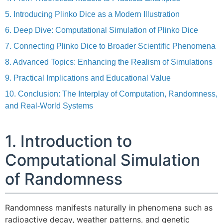
5. Introducing Plinko Dice as a Modern Illustration
6. Deep Dive: Computational Simulation of Plinko Dice
7. Connecting Plinko Dice to Broader Scientific Phenomena
8. Advanced Topics: Enhancing the Realism of Simulations
9. Practical Implications and Educational Value
10. Conclusion: The Interplay of Computation, Randomness,
and Real-World Systems
1. Introduction to
Computational Simulation
of Randomness
Randomness manifests naturally in phenomena such as
radioactive decay, weather patterns, and genetic