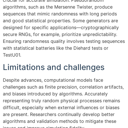
crucial for accurate simulation. Pseudorandom
algorithms, such as the Mersenne Twister, produce
sequences that mimic randomness with long periods
and good statistical properties. Some generators are
designed for specific applications—cryptographically
secure RNGs, for example, prioritize unpredictability.
Ensuring randomness quality involves testing sequences
with statistical batteries like the Diehard tests or
TestU01.
Limitations and challenges
Despite advances, computational models face
challenges such as finite precision, correlation artifacts,
and biases introduced by algorithms. Accurately
representing truly random physical processes remains
difficult, especially when external influences or biases
are present. Researchers continually develop better
algorithms and validation methods to mitigate these