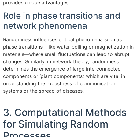
provides unique advantages.
Role in phase transitions and
network phenomena
Randomness influences critical phenomena such as
phase transitions—like water boiling or magnetization in
materials—where small fluctuations can lead to abrupt
changes. Similarly, in network theory, randomness
determines the emergence of large interconnected
components or ‘giant components,’ which are vital in
understanding the robustness of communication
systems or the spread of diseases.
3. Computational Methods
for Simulating Random
Processes