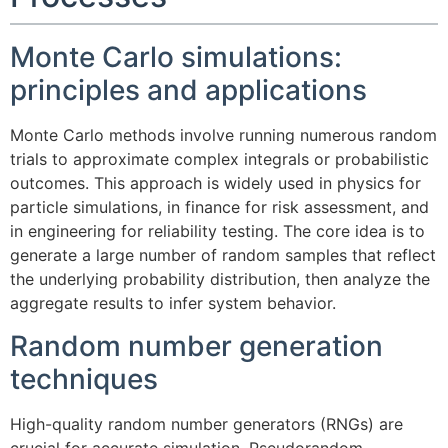
Monte Carlo simulations:
principles and applications
Monte Carlo methods involve running numerous random
trials to approximate complex integrals or probabilistic
outcomes. This approach is widely used in physics for
particle simulations, in finance for risk assessment, and
in engineering for reliability testing. The core idea is to
generate a large number of random samples that reflect
the underlying probability distribution, then analyze the
aggregate results to infer system behavior.
Random number generation
techniques
High-quality random number generators (RNGs) are