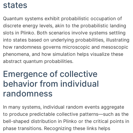
states
Quantum systems exhibit probabilistic occupation of
discrete energy levels, akin to the probabilistic landing
slots in Plinko. Both scenarios involve systems settling
into states based on underlying probabilities, illustrating
how randomness governs microscopic and mesoscopic
phenomena, and how simulation helps visualize these
abstract quantum probabilities.
Emergence of collective
behavior from individual
randomness
In many systems, individual random events aggregate
to produce predictable collective patterns—such as the
bell-shaped distribution in Plinko or the critical points in
phase transitions. Recognizing these links helps