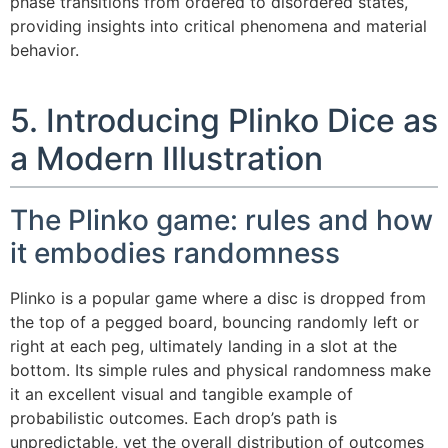
phase transitions from ordered to disordered states,
providing insights into critical phenomena and material
behavior.
5. Introducing Plinko Dice as
a Modern Illustration
The Plinko game: rules and how
it embodies randomness
Plinko is a popular game where a disc is dropped from
the top of a pegged board, bouncing randomly left or
right at each peg, ultimately landing in a slot at the
bottom. Its simple rules and physical randomness make
it an excellent visual and tangible example of
probabilistic outcomes. Each drop’s path is
unpredictable, yet the overall distribution of outcomes