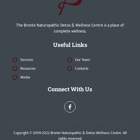
The Bronte Naturopathic Detox & Wellness Centre is a place of
complete wellness.
Useful Links
Services
Our Team
Resources
Contacts
Media
Connect With Us
Copyright © 2009-2022 Bronte Naturopathic & Detox Wellness Centre. All
rights reserved.