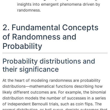
insights into emergent phenomena driven by
randomness.
2. Fundamental Concepts
of Randomness and
Probability
Probability distributions and
their significance
At the heart of modeling randomness are probability
distributions—mathematical functions describing how
likely different outcomes are. For example, the binomial
distribution models the number of successes in a series
of independent Bernoulli trials, such as coin flips. The
normal distribution, or bell curve, depicts outcomes that