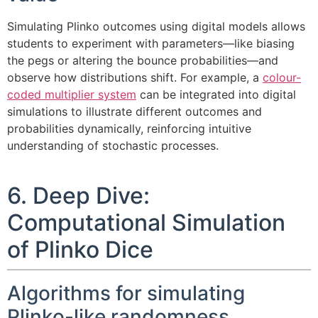
Simulating Plinko outcomes using digital models allows
students to experiment with parameters—like biasing
the pegs or altering the bounce probabilities—and
observe how distributions shift. For example, a
colour-
coded multiplier system
can be integrated into digital
simulations to illustrate different outcomes and
probabilities dynamically, reinforcing intuitive
understanding of stochastic processes.
6. Deep Dive:
Computational Simulation
of Plinko Dice
Algorithms for simulating
Plinko-like randomness