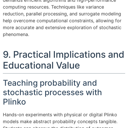
demands efficient algorithms and high-performance
computing resources. Techniques like variance
reduction, parallel processing, and surrogate modeling
help overcome computational constraints, allowing for
more accurate and extensive exploration of stochastic
phenomena.
9. Practical Implications and
Educational Value
Teaching probability and
stochastic processes with
Plinko
Hands-on experiments with physical or digital Plinko
models make abstract probability concepts tangible.