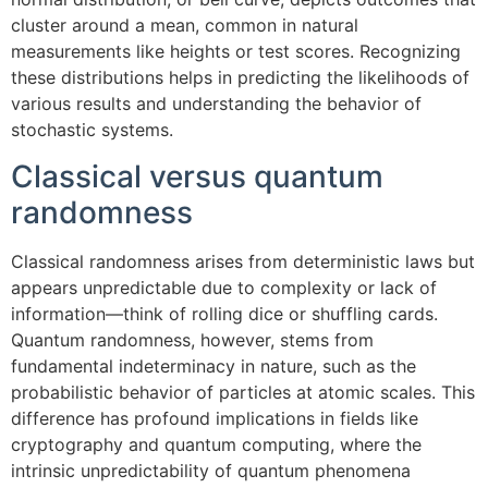
cluster around a mean, common in natural
measurements like heights or test scores. Recognizing
these distributions helps in predicting the likelihoods of
various results and understanding the behavior of
stochastic systems.
Classical versus quantum
randomness
Classical randomness arises from deterministic laws but
appears unpredictable due to complexity or lack of
information—think of rolling dice or shuffling cards.
Quantum randomness, however, stems from
fundamental indeterminacy in nature, such as the
probabilistic behavior of particles at atomic scales. This
difference has profound implications in fields like
cryptography and quantum computing, where the
intrinsic unpredictability of quantum phenomena